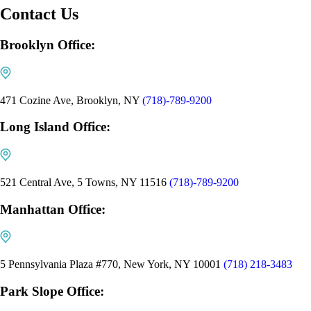
Contact Us
Brooklyn Office:
471 Cozine Ave, Brooklyn, NY
(718)-789-9200
Long Island Office:
521 Central Ave, 5 Towns, NY 11516
(718)-789-9200
Manhattan Office:
5 Pennsylvania Plaza #770, New York, NY 10001
(718) 218-3483
Park Slope Office: