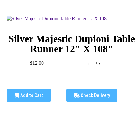
Silver Majestic Dupioni Table
Runner 12" X 108"
$12.00
per day
Add to Cart
Check Delivery