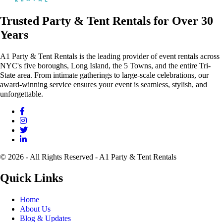
Trusted Party & Tent Rentals for Over 30
Years
A1 Party & Tent Rentals is the leading provider of event rentals across
NYC's five boroughs, Long Island, the 5 Towns, and the entire Tri-
State area. From intimate gatherings to large-scale celebrations, our
award-winning service ensures your event is seamless, stylish, and
unforgettable.
© 2026 - All Rights Reserved - A1 Party & Tent Rentals
Quick Links
Home
About Us
Blog & Updates