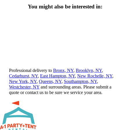
You might also be interested in:
Professional delivery to
Bronx, NY
,
Brooklyn, NY
,
Cedarhurst, NY
,
East Hampton, NY
,
New Rochelle, NY
,
New York, NY
,
Queens, NY
,
Southampton, NY
,
Westchester, NY
and surrounding areas. Please submit a
quote or contact us to be sure we service your area.