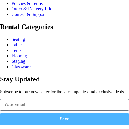
Policies & Terms
Order & Delivery Info
Contact & Support
Rental Categories
Seating
Tables
Tents
Flooring
Staging
Glassware
Stay Updated
Subscribe to our newsletter for the latest updates and exclusive deals.
Send