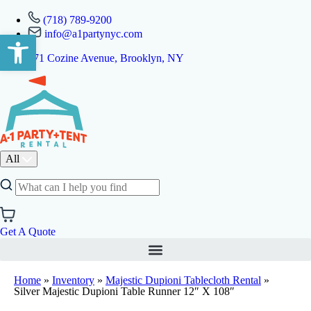
(718) 789-9200
info@a1partynyc.com
Open toolbar
471 Cozine Avenue, Brooklyn, NY
All
Get A Quote
Home
»
Inventory
»
Majestic Dupioni Tablecloth Rental
»
Silver Majestic Dupioni Table Runner 12″ X 108″