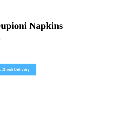
Dupioni Napkins
y
Check Delivery