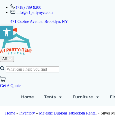
(718) 789-9200
info@a1partynyc.com
471 Cozine Avenue, Brooklyn, NY
Open toolbar
All
Get A Quote
Home
Tents
Furniture
Fl
Home
»
Inventory
»
Majestic Dupioni Tablecloth Rental
»
Silver M