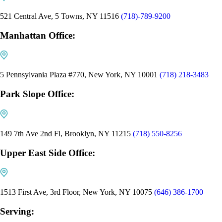
521 Central Ave, 5 Towns, NY 11516
(718)-789-9200
Manhattan Office:
5 Pennsylvania Plaza #770, New York, NY 10001
(718) 218-3483
Park Slope Office:
149 7th Ave 2nd Fl, Brooklyn, NY 11215
(718) 550-8256
Upper East Side Office:
1513 First Ave, 3rd Floor, New York, NY 10075
(646) 386-1700
Serving: