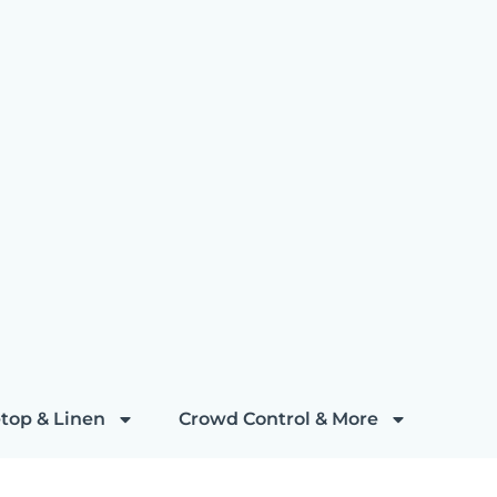
top & Linen
Crowd Control & More