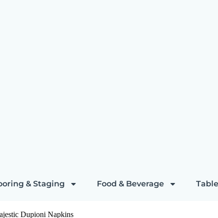
ooring & Staging
Food & Beverage
Table
ajestic Dupioni Napkins