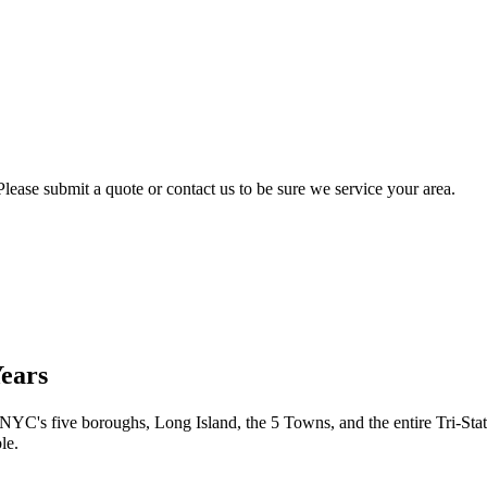
lease submit a quote or contact us to be sure we service your area.
Years
 NYC's five boroughs, Long Island, the 5 Towns, and the entire Tri-Stat
le.