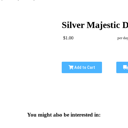
Silver Majestic 
$1.00
per da
Add to Cart
You might also be interested in: