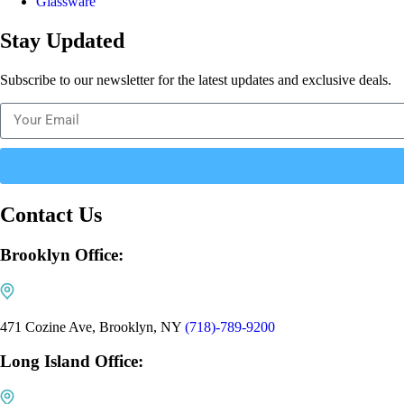
Glassware
Stay Updated
Subscribe to our newsletter for the latest updates and exclusive deals.
Contact Us
Brooklyn Office:
471 Cozine Ave, Brooklyn, NY
(718)-789-9200
Long Island Office: