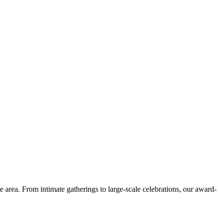
e area. From intimate gatherings to large-scale celebrations, our award-