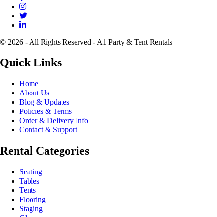
© 2026 - All Rights Reserved - A1 Party & Tent Rentals
Quick Links
Home
About Us
Blog & Updates
Policies & Terms
Order & Delivery Info
Contact & Support
Rental Categories
Seating
Tables
Tents
Flooring
Staging