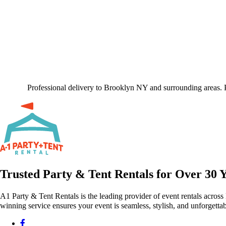
Professional delivery to
Brooklyn NY
and surrounding areas. P
Trusted Party & Tent Rentals for Over 30 
A1 Party & Tent Rentals is the leading provider of event rentals across
winning service ensures your event is seamless, stylish, and unforgettab