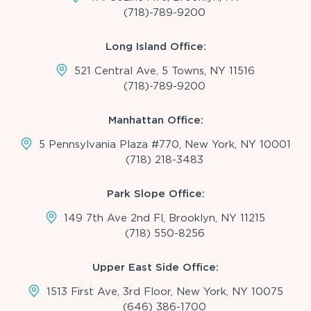
(718)-789-9200
Long Island Office:
521 Central Ave, 5 Towns, NY 11516
(718)-789-9200
Manhattan Office:
5 Pennsylvania Plaza #770, New York, NY 10001
(718) 218-3483
Park Slope Office:
149 7th Ave 2nd Fl, Brooklyn, NY 11215
(718) 550-8256
Upper East Side Office:
1513 First Ave, 3rd Floor, New York, NY 10075
(646) 386-1700