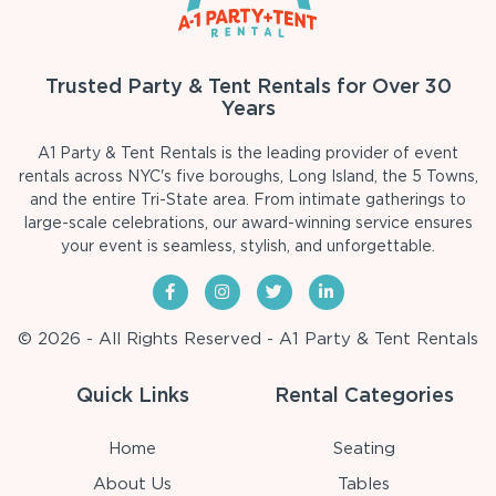
Trusted Party & Tent Rentals for Over 30
Years
A1 Party & Tent Rentals is the leading provider of event
rentals across NYC's five boroughs, Long Island, the 5 Towns,
and the entire Tri-State area. From intimate gatherings to
large-scale celebrations, our award-winning service ensures
your event is seamless, stylish, and unforgettable.
© 2026 - All Rights Reserved - A1 Party & Tent Rentals
Quick Links
Rental Categories
Home
Seating
About Us
Tables