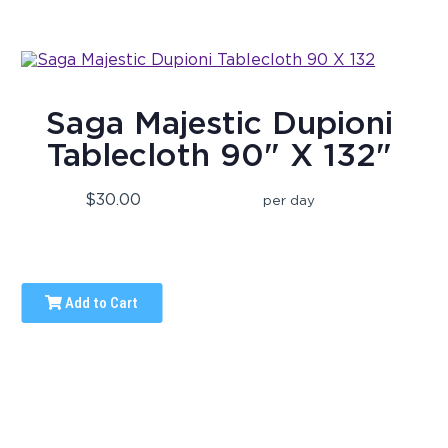
Saga Majestic Dupioni
Tablecloth 90" X 132"
$30.00
per day
Add to Cart