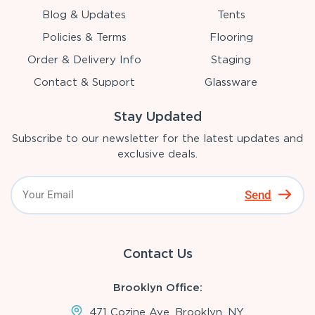
Blog & Updates
Tents
Policies & Terms
Flooring
Order & Delivery Info
Staging
Contact & Support
Glassware
Stay Updated
Subscribe to our newsletter for the latest updates and
exclusive deals.
Send
Contact Us
Brooklyn Office:
471 Cozine Ave, Brooklyn, NY