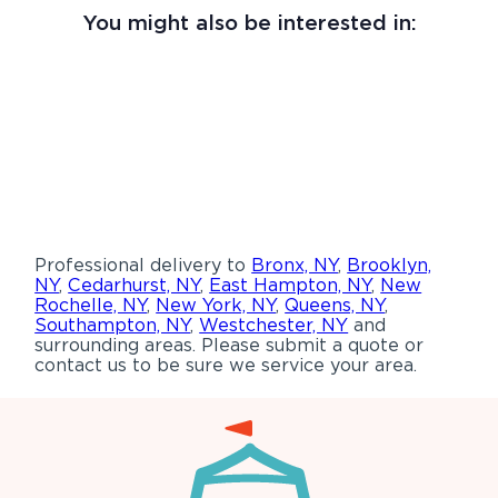
You might also be interested in:
Professional delivery to
Bronx, NY
,
Brooklyn,
NY
,
Cedarhurst, NY
,
East Hampton, NY
,
New
Rochelle, NY
,
New York, NY
,
Queens, NY
,
Southampton, NY
,
Westchester, NY
and
surrounding areas. Please submit a quote or
contact us to be sure we service your area.