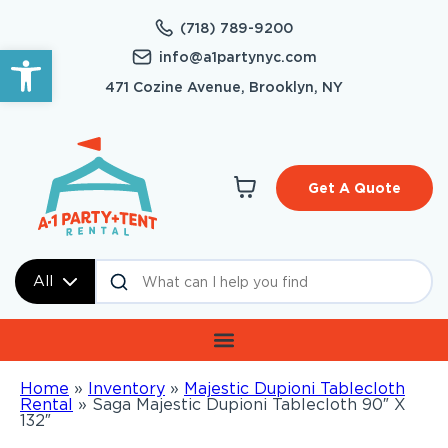
(718) 789-9200
Open toolbar
info@a1partynyc.com
471 Cozine Avenue, Brooklyn, NY
Get A Quote
All
Home
»
Inventory
»
Majestic Dupioni Tablecloth
Rental
»
Saga Majestic Dupioni Tablecloth 90″ X
132″