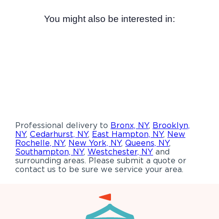
You might also be interested in:
Professional delivery to
Bronx, NY
,
Brooklyn,
NY
,
Cedarhurst, NY
,
East Hampton, NY
,
New
Rochelle, NY
,
New York, NY
,
Queens, NY
,
Southampton, NY
,
Westchester, NY
and
surrounding areas. Please submit a quote or
contact us to be sure we service your area.