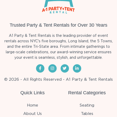
Trusted Party & Tent Rentals for Over 30 Years
A1 Party & Tent Rentals is the leading provider of event
rentals across NYC's five boroughs, Long Island, the 5 Towns,
and the entire Tri-State area. From intimate gatherings to
large-scale celebrations, our award-winning service ensures
your event is seamless, stylish, and unforgettable.
© 2026 - All Rights Reserved - A1 Party & Tent Rentals
Quick Links
Rental Categories
Home
Seating
About Us
Tables