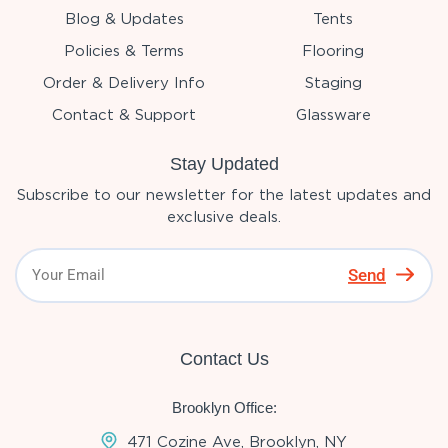
Blog & Updates
Tents
Policies & Terms
Flooring
Order & Delivery Info
Staging
Contact & Support
Glassware
Stay Updated
Subscribe to our newsletter for the latest updates and
exclusive deals.
Send
Contact Us
Brooklyn Office:
471 Cozine Ave, Brooklyn, NY