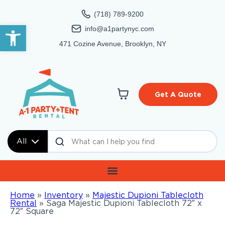
(718) 789-9200
Open toolbar
info@a1partynyc.com
471 Cozine Avenue, Brooklyn, NY
Get A Quote
All
Home
»
Inventory
»
Majestic Dupioni Tablecloth
Rental
»
Saga Majestic Dupioni Tablecloth 72″ x
72″ Square