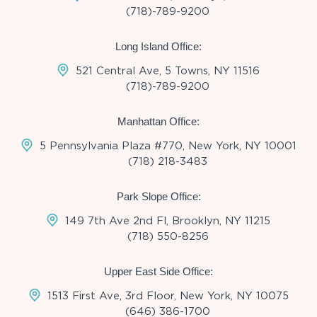
(718)-789-9200
Long Island Office:
521 Central Ave, 5 Towns, NY 11516
(718)-789-9200
Manhattan Office:
5 Pennsylvania Plaza #770, New York, NY 10001
(718) 218-3483
Park Slope Office:
149 7th Ave 2nd Fl, Brooklyn, NY 11215
(718) 550-8256
Upper East Side Office:
1513 First Ave, 3rd Floor, New York, NY 10075
(646) 386-1700