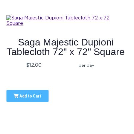
Saga Majestic Dupioni
Tablecloth 72" x 72" Square
$12.00
per day
Add to Cart