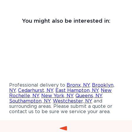
You might also be interested in:
Professional delivery to
Bronx, NY
,
Brooklyn,
NY
,
Cedarhurst, NY
,
East Hampton, NY
,
New
Rochelle, NY
,
New York, NY
,
Queens, NY
,
Southampton, NY
,
Westchester, NY
and
surrounding areas. Please submit a quote or
contact us to be sure we service your area.