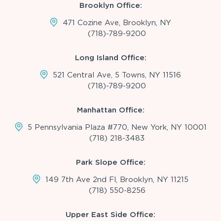
Brooklyn Office:
471 Cozine Ave, Brooklyn, NY
(718)-789-9200
Long Island Office:
521 Central Ave, 5 Towns, NY 11516
(718)-789-9200
Manhattan Office:
5 Pennsylvania Plaza #770, New York, NY 10001
(718) 218-3483
Park Slope Office:
149 7th Ave 2nd Fl, Brooklyn, NY 11215
(718) 550-8256
Upper East Side Office: