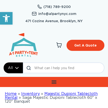
(718) 789-9200
Open toolbar
info@a1partynyc.com
471 Cozine Avenue, Brooklyn, NY
Get A Quote
All
Home
»
Inventory
»
Majestic Dupioni Tablecloth
Rental
»
Saga Majestic Dupioni Tablecloth 60″ x
120″ Banquet