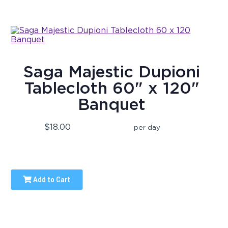
Saga Majestic Dupioni
Tablecloth 60" x 120"
Banquet
$18.00
per day
Add to Cart