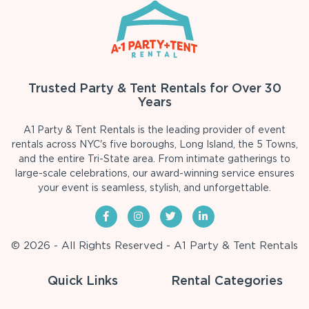
Trusted Party & Tent Rentals for Over 30
Years
A1 Party & Tent Rentals is the leading provider of event
rentals across NYC's five boroughs, Long Island, the 5 Towns,
and the entire Tri-State area. From intimate gatherings to
large-scale celebrations, our award-winning service ensures
your event is seamless, stylish, and unforgettable.
© 2026 - All Rights Reserved - A1 Party & Tent Rentals
Quick Links
Rental Categories