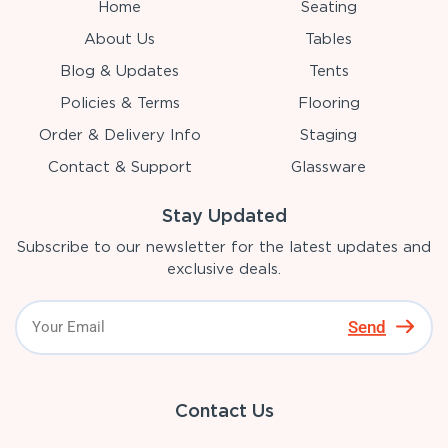
Home
Seating
About Us
Tables
Blog & Updates
Tents
Policies & Terms
Flooring
Order & Delivery Info
Staging
Contact & Support
Glassware
Stay Updated
Subscribe to our newsletter for the latest updates and
exclusive deals.
Send
Contact Us