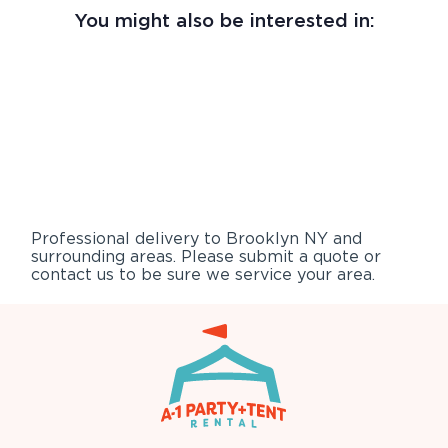
You might also be interested in:
Professional delivery to
Brooklyn NY
and
surrounding areas. Please submit a quote or
contact us to be sure we service your area.