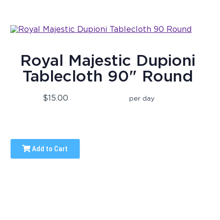
Royal Majestic Dupioni
Tablecloth 90" Round
$15.00
per day
Add to Cart