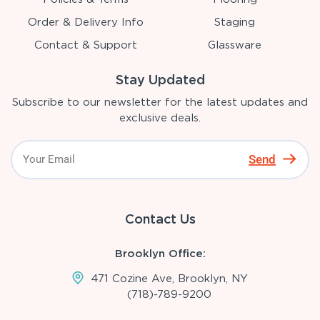
Order & Delivery Info
Staging
Contact & Support
Glassware
Stay Updated
Subscribe to our newsletter for the latest updates and
exclusive deals.
Send
Contact Us
Brooklyn Office:
471 Cozine Ave, Brooklyn, NY
(718)-789-9200