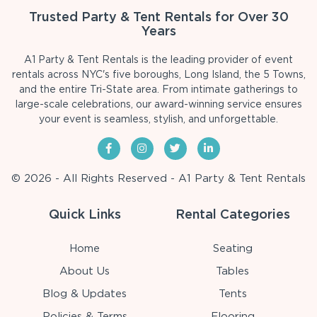
Trusted Party & Tent Rentals for Over 30
Years
A1 Party & Tent Rentals is the leading provider of event
rentals across NYC's five boroughs, Long Island, the 5 Towns,
and the entire Tri-State area. From intimate gatherings to
large-scale celebrations, our award-winning service ensures
your event is seamless, stylish, and unforgettable.
© 2026 - All Rights Reserved - A1 Party & Tent Rentals
Quick Links
Rental Categories
Home
Seating
About Us
Tables
Blog & Updates
Tents
Policies & Terms
Flooring