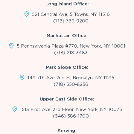
Long Island Office:
521 Central Ave, 5 Towns, NY 11516
(718)-789-9200
Manhattan Office:
5 Pennsylvania Plaza #770, New York, NY 10001
(718) 218-3483
Park Slope Office:
149 7th Ave 2nd Fl, Brooklyn, NY 11215
(718) 550-8256
Upper East Side Office:
1513 First Ave, 3rd Floor, New York, NY 10075
(646) 386-1700
Serving: