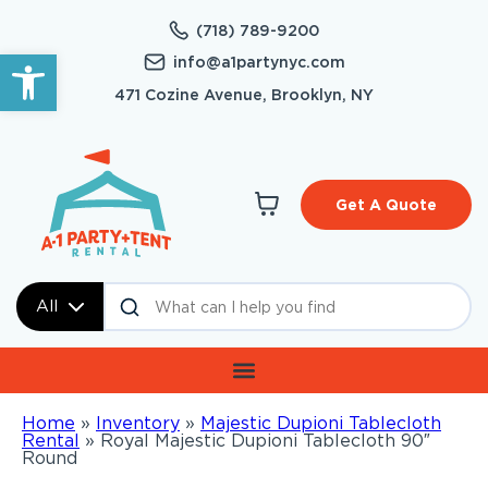
(718) 789-9200
Open toolbar
info@a1partynyc.com
471 Cozine Avenue, Brooklyn, NY
Get A Quote
All
Home
»
Inventory
»
Majestic Dupioni Tablecloth
Rental
»
Royal Majestic Dupioni Tablecloth 90″
Round