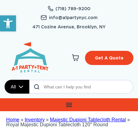
(718) 789-9200
Open toolbar
info@a1partynyc.com
471 Cozine Avenue, Brooklyn, NY
Get A Quote
All
Home
»
Inventory
»
Majestic Dupioni Tablecloth Rental
»
Royal Majestic Dupioni Tablecloth 120″ Round