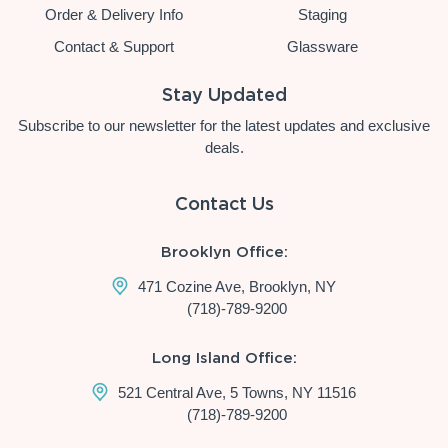
Order & Delivery Info
Staging
Contact & Support
Glassware
Stay Updated
Subscribe to our newsletter for the latest updates and exclusive
deals.
Contact Us
Brooklyn Office:
471 Cozine Ave, Brooklyn, NY
(718)-789-9200
Long Island Office:
521 Central Ave, 5 Towns, NY 11516
(718)-789-9200