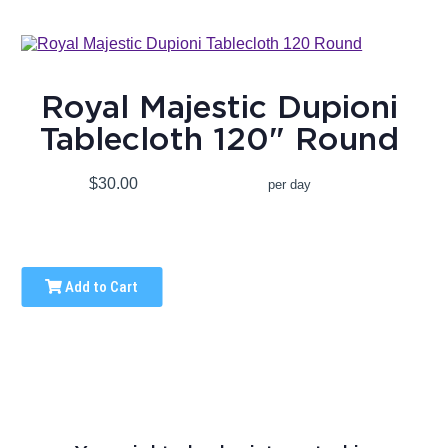
Royal Majestic Dupioni
Tablecloth 120" Round
$30.00
per day
Add to Cart