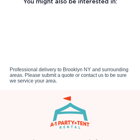
You might also be interested in:
Professional delivery to
Brooklyn NY
and surrounding
areas. Please submit a quote or contact us to be sure
we service your area.