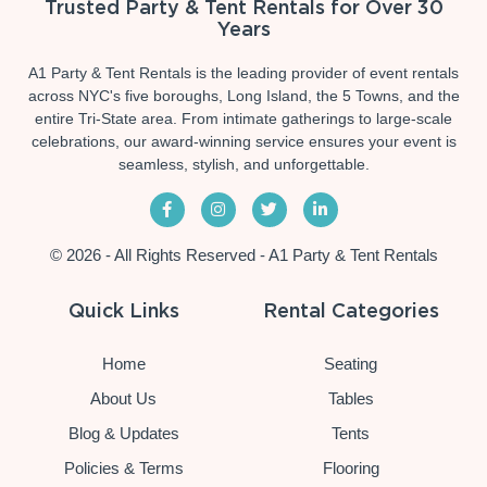
Trusted Party & Tent Rentals for Over 30
Years
A1 Party & Tent Rentals is the leading provider of event rentals
across NYC's five boroughs, Long Island, the 5 Towns, and the
entire Tri-State area. From intimate gatherings to large-scale
celebrations, our award-winning service ensures your event is
seamless, stylish, and unforgettable.
© 2026 - All Rights Reserved - A1 Party & Tent Rentals
Quick Links
Rental Categories
Home
Seating
About Us
Tables
Blog & Updates
Tents
Policies & Terms
Flooring