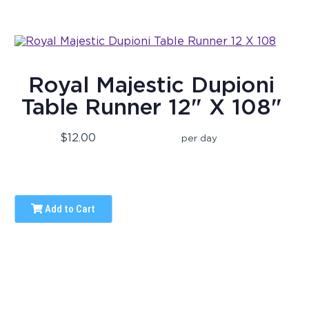
Royal Majestic Dupioni
Table Runner 12" X 108"
$12.00
per day
Add to Cart