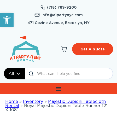
(718) 789-9200
Open toolbar
info@a1partynyc.com
471 Cozine Avenue, Brooklyn, NY
Get A Quote
All
Home
»
Inventory
»
Majestic Dupioni Tablecloth
Rental
»
Royal Majestic Dupioni Table Runner 12″
X 108″