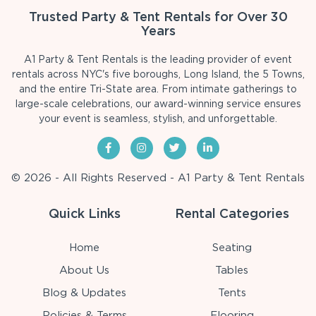
Trusted Party & Tent Rentals for Over 30
Years
A1 Party & Tent Rentals is the leading provider of event
rentals across NYC's five boroughs, Long Island, the 5 Towns,
and the entire Tri-State area. From intimate gatherings to
large-scale celebrations, our award-winning service ensures
your event is seamless, stylish, and unforgettable.
© 2026 - All Rights Reserved - A1 Party & Tent Rentals
Quick Links
Rental Categories
Home
Seating
About Us
Tables
Blog & Updates
Tents
Policies & Terms
Flooring