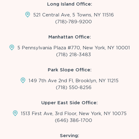
Long Island Office:
521 Central Ave, 5 Towns, NY 11516
(718)-789-9200
Manhattan Office:
5 Pennsylvania Plaza #770, New York, NY 10001
(718) 218-3483
Park Slope Office:
149 7th Ave 2nd Fl, Brooklyn, NY 11215
(718) 550-8256
Upper East Side Office:
1513 First Ave, 3rd Floor, New York, NY 10075
(646) 386-1700
Serving: