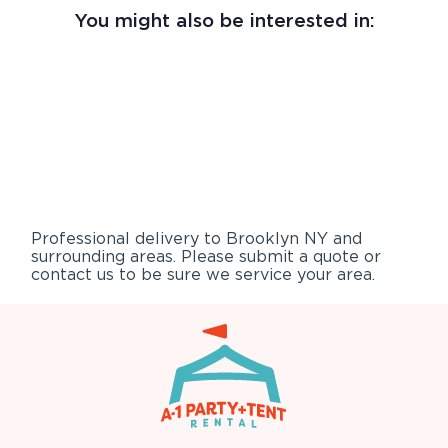
You might also be interested in:
Professional delivery to
Brooklyn NY
and
surrounding areas. Please submit a quote or
contact us to be sure we service your area.