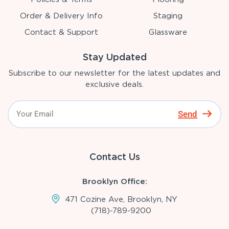
Order & Delivery Info
Staging
Contact & Support
Glassware
Stay Updated
Subscribe to our newsletter for the latest updates and
exclusive deals.
Send
Contact Us
Brooklyn Office:
471 Cozine Ave, Brooklyn, NY
(718)-789-9200