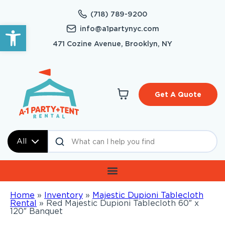
(718) 789-9200
Open toolbar
info@a1partynyc.com
471 Cozine Avenue, Brooklyn, NY
Get A Quote
All
Home
»
Inventory
»
Majestic Dupioni Tablecloth
Rental
»
Red Majestic Dupioni Tablecloth 60″ x
120″ Banquet