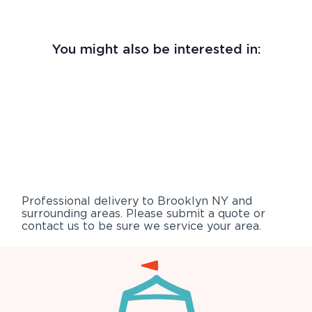
You might also be interested in:
Professional delivery to
Brooklyn NY
and
surrounding areas. Please submit a quote or
contact us to be sure we service your area.