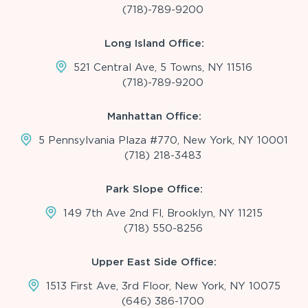
(718)-789-9200
Long Island Office:
521 Central Ave, 5 Towns, NY 11516
(718)-789-9200
Manhattan Office:
5 Pennsylvania Plaza #770, New York, NY 10001
(718) 218-3483
Park Slope Office:
149 7th Ave 2nd Fl, Brooklyn, NY 11215
(718) 550-8256
Upper East Side Office:
1513 First Ave, 3rd Floor, New York, NY 10075
(646) 386-1700