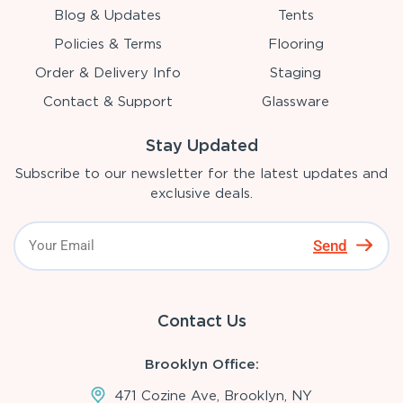
Blog & Updates
Tents
Policies & Terms
Flooring
Order & Delivery Info
Staging
Contact & Support
Glassware
Stay Updated
Subscribe to our newsletter for the latest updates and
exclusive deals.
Send
Contact Us
Brooklyn Office:
471 Cozine Ave, Brooklyn, NY