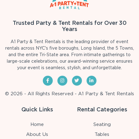
Trusted Party & Tent Rentals for Over 30
Years
A1 Party & Tent Rentals is the leading provider of event
rentals across NYC's five boroughs, Long Island, the 5 Towns,
and the entire Tri-State area. From intimate gatherings to
large-scale celebrations, our award-winning service ensures
your event is seamless, stylish, and unforgettable.
© 2026 - All Rights Reserved - A1 Party & Tent Rentals
Quick Links
Rental Categories
Home
Seating
About Us
Tables