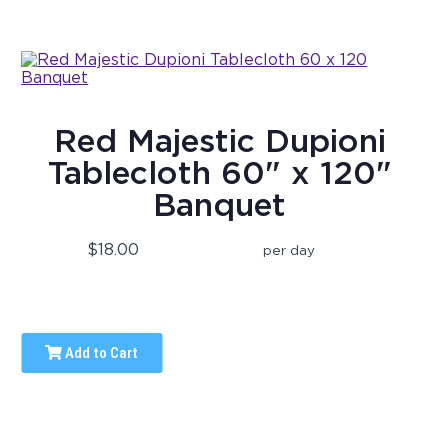
Red Majestic Dupioni
Tablecloth 60" x 120"
Banquet
$18.00
per day
Add to Cart