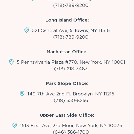
(718)-789-9200
Long Island Office:
521 Central Ave, 5 Towns, NY 11516
(718)-789-9200
Manhattan Office:
5 Pennsylvania Plaza #770, New York, NY 10001
(718) 218-3483
Park Slope Office:
149 7th Ave 2nd Fl, Brooklyn, NY 11215
(718) 550-8256
Upper East Side Office:
1513 First Ave, 3rd Floor, New York, NY 10075
(646) 386-1700