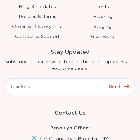
Blog & Updates
Tents
Policies & Terms
Flooring
Order & Delivery Info
Staging
Contact & Support
Glassware
Stay Updated
Subscribe to our newsletter for the latest updates and
exclusive deals.
Send
Contact Us
Brooklyn Office:
471 Cozine Ave, Brooklyn, NY