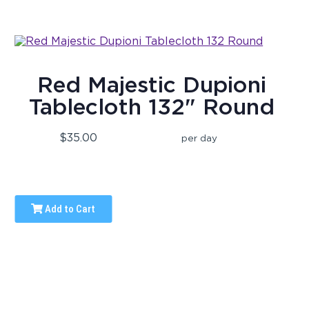
Red Majestic Dupioni
Tablecloth 132" Round
$35.00
per day
Add to Cart