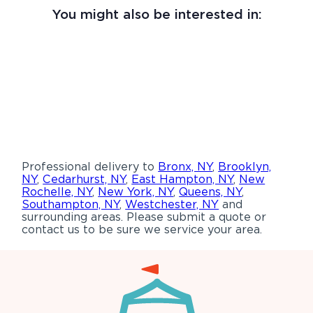
You might also be interested in:
Professional delivery to
Bronx, NY
,
Brooklyn,
NY
,
Cedarhurst, NY
,
East Hampton, NY
,
New
Rochelle, NY
,
New York, NY
,
Queens, NY
,
Southampton, NY
,
Westchester, NY
and
surrounding areas. Please submit a quote or
contact us to be sure we service your area.