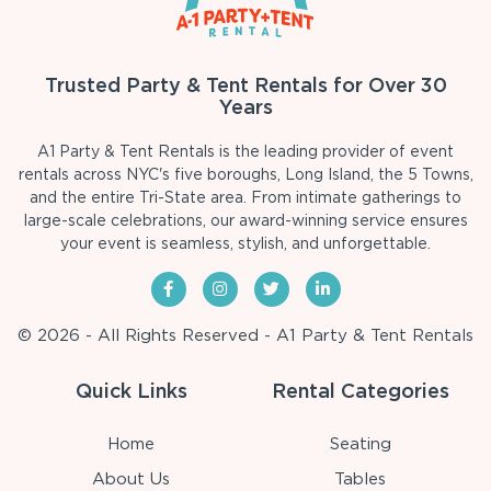
Trusted Party & Tent Rentals for Over 30
Years
A1 Party & Tent Rentals is the leading provider of event
rentals across NYC's five boroughs, Long Island, the 5 Towns,
and the entire Tri-State area. From intimate gatherings to
large-scale celebrations, our award-winning service ensures
your event is seamless, stylish, and unforgettable.
© 2026 - All Rights Reserved - A1 Party & Tent Rentals
Quick Links
Rental Categories
Home
Seating
About Us
Tables