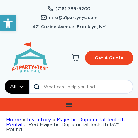
(718) 789-9200
Open toolbar
info@a1partynyc.com
471 Cozine Avenue, Brooklyn, NY
Get A Quote
All
Home
»
Inventory
»
Majestic Dupioni Tablecloth
Rental
»
Red Majestic Dupioni Tablecloth 132″
Round