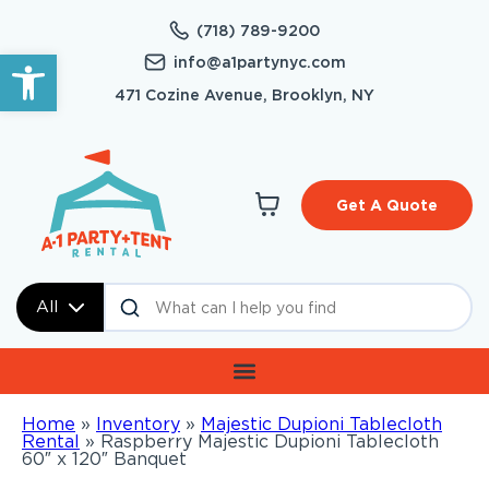
(718) 789-9200
Open toolbar
info@a1partynyc.com
471 Cozine Avenue, Brooklyn, NY
Get A Quote
All
Home
»
Inventory
»
Majestic Dupioni Tablecloth
Rental
»
Raspberry Majestic Dupioni Tablecloth
60″ x 120″ Banquet