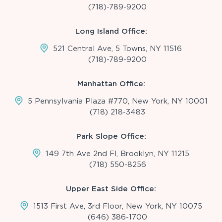
(718)-789-9200
Long Island Office:
521 Central Ave, 5 Towns, NY 11516
(718)-789-9200
Manhattan Office:
5 Pennsylvania Plaza #770, New York, NY 10001
(718) 218-3483
Park Slope Office:
149 7th Ave 2nd Fl, Brooklyn, NY 11215
(718) 550-8256
Upper East Side Office:
1513 First Ave, 3rd Floor, New York, NY 10075
(646) 386-1700