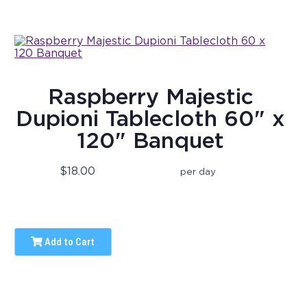
Raspberry Majestic
Dupioni Tablecloth 60" x
120" Banquet
$18.00
per day
Add to Cart