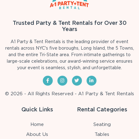
Trusted Party & Tent Rentals for Over 30
Years
A1 Party & Tent Rentals is the leading provider of event
rentals across NYC's five boroughs, Long Island, the 5 Towns,
and the entire Tri-State area. From intimate gatherings to
large-scale celebrations, our award-winning service ensures
your event is seamless, stylish, and unforgettable.
© 2026 - All Rights Reserved - A1 Party & Tent Rentals
Quick Links
Rental Categories
Home
Seating
About Us
Tables