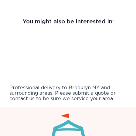
You might also be interested in:
Professional delivery to
Brooklyn NY
and
surrounding areas. Please submit a quote or
contact us to be sure we service your area.