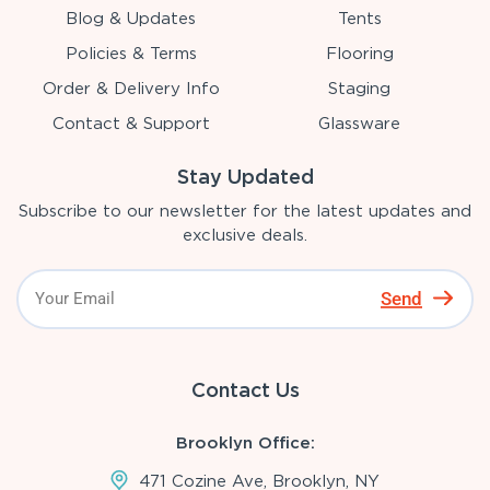
Blog & Updates
Tents
Policies & Terms
Flooring
Order & Delivery Info
Staging
Contact & Support
Glassware
Stay Updated
Subscribe to our newsletter for the latest updates and
exclusive deals.
Send
Contact Us
Brooklyn Office:
471 Cozine Ave, Brooklyn, NY