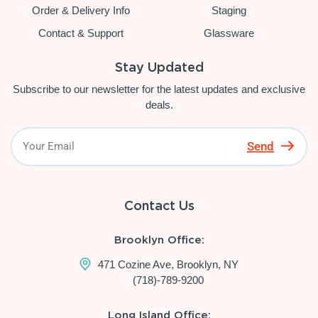
Order & Delivery Info
Staging
Contact & Support
Glassware
Stay Updated
Subscribe to our newsletter for the latest updates and exclusive
deals.
Send
Contact Us
Brooklyn Office:
471 Cozine Ave, Brooklyn, NY
(718)-789-9200
Long Island Office: