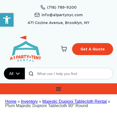
(718) 789-9200
Open toolbar
info@a1partynyc.com
471 Cozine Avenue, Brooklyn, NY
Get A Quote
All
Home
»
Inventory
»
Majestic Dupioni Tablecloth Rental
»
Plum Majestic Dupioni Tablecloth 90″ Round