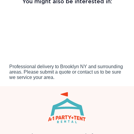
You might also be interested in:
Professional delivery to
Brooklyn NY
and surrounding
areas. Please submit a quote or contact us to be sure
we service your area.