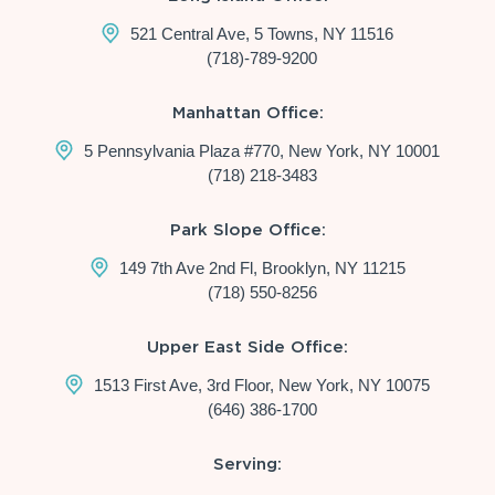
521 Central Ave, 5 Towns, NY 11516
(718)-789-9200
Manhattan Office:
5 Pennsylvania Plaza #770, New York, NY 10001
(718) 218-3483
Park Slope Office:
149 7th Ave 2nd Fl, Brooklyn, NY 11215
(718) 550-8256
Upper East Side Office:
1513 First Ave, 3rd Floor, New York, NY 10075
(646) 386-1700
Serving: