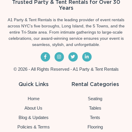
Trusted Party & Tent Rentals for Over 30
Years
A1 Party & Tent Rentals is the leading provider of event rentals
across NYC's five boroughs, Long Island, the 5 Towns, and the
entire Tri-State area. From intimate gatherings to large-scale
celebrations, our award-winning service ensures your event is
seamless, stylish, and unforgettable.
© 2026 - All Rights Reserved - A1 Party & Tent Rentals
Quick Links
Rental Categories
Home
Seating
About Us
Tables
Blog & Updates
Tents
Policies & Terms
Flooring