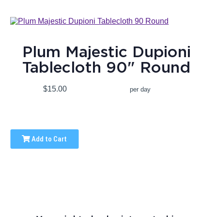
Plum Majestic Dupioni
Tablecloth 90" Round
$15.00
per day
Add to Cart