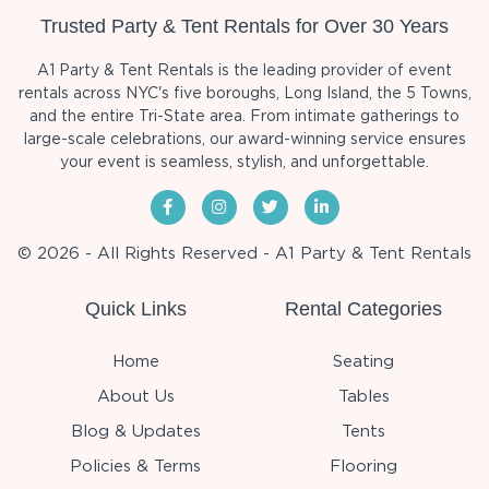
Trusted Party & Tent Rentals for Over 30 Years
A1 Party & Tent Rentals is the leading provider of event
rentals across NYC's five boroughs, Long Island, the 5 Towns,
and the entire Tri-State area. From intimate gatherings to
large-scale celebrations, our award-winning service ensures
your event is seamless, stylish, and unforgettable.
© 2026 - All Rights Reserved - A1 Party & Tent Rentals
Quick Links
Rental Categories
Home
Seating
About Us
Tables
Blog & Updates
Tents
Policies & Terms
Flooring