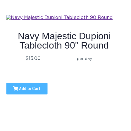
Navy Majestic Dupioni
Tablecloth 90" Round
$15.00
per day
Add to Cart