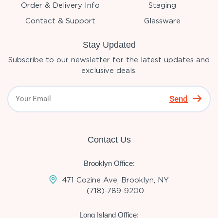
Order & Delivery Info
Staging
Contact & Support
Glassware
Stay Updated
Subscribe to our newsletter for the latest updates and
exclusive deals.
Send
Contact Us
Brooklyn Office:
471 Cozine Ave, Brooklyn, NY
(718)-789-9200
Long Island Office: