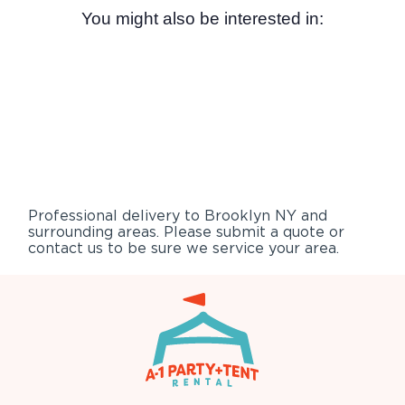
You might also be interested in:
Professional delivery to
Brooklyn NY
and
surrounding areas. Please submit a quote or
contact us to be sure we service your area.