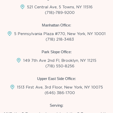
521 Central Ave, 5 Towns, NY 11516
(718)-789-9200
Manhattan Office:
5 Pennsylvania Plaza #770, New York, NY 10001
(718) 218-3483
Park Slope Office:
149 7th Ave 2nd Fl, Brooklyn, NY 11215
(718) 550-8256
Upper East Side Office:
1513 First Ave, 3rd Floor, New York, NY 10075
(646) 386-1700
Serving: