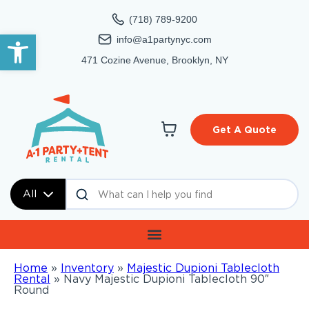
(718) 789-9200
Open toolbar
info@a1partynyc.com
471 Cozine Avenue, Brooklyn, NY
Get A Quote
All
Home
»
Inventory
»
Majestic Dupioni Tablecloth
Rental
»
Navy Majestic Dupioni Tablecloth 90″
Round