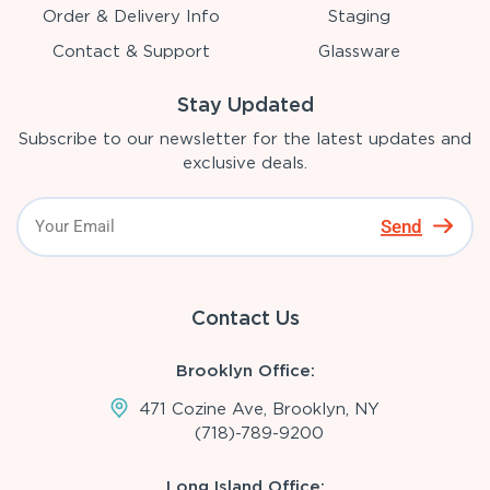
Order & Delivery Info
Staging
Contact & Support
Glassware
Stay Updated
Subscribe to our newsletter for the latest updates and
exclusive deals.
Send
Contact Us
Brooklyn Office:
471 Cozine Ave, Brooklyn, NY
(718)-789-9200
Long Island Office: