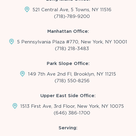
521 Central Ave, 5 Towns, NY 11516
(718)-789-9200
Manhattan Office:
5 Pennsylvania Plaza #770, New York, NY 10001
(718) 218-3483
Park Slope Office:
149 7th Ave 2nd Fl, Brooklyn, NY 11215
(718) 550-8256
Upper East Side Office:
1513 First Ave, 3rd Floor, New York, NY 10075
(646) 386-1700
Serving: