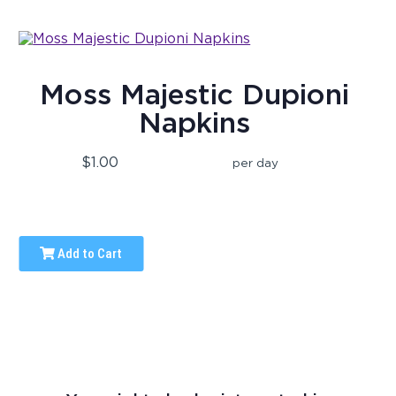
Moss Majestic Dupioni
Napkins
$1.00
per day
Add to Cart