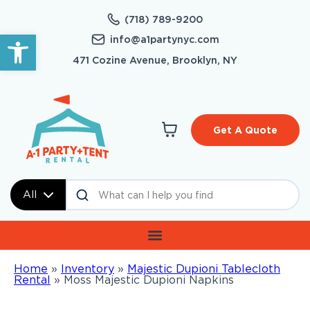
(718) 789-9200
Open toolbar
info@a1partynyc.com
471 Cozine Avenue, Brooklyn, NY
Get A Quote
All
Home
»
Inventory
»
Majestic Dupioni Tablecloth
Rental
»
Moss Majestic Dupioni Napkins