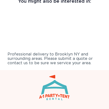
You might also be interested in:
Professional delivery to
Brooklyn NY
and
surrounding areas. Please submit a quote or
contact us to be sure we service your area.