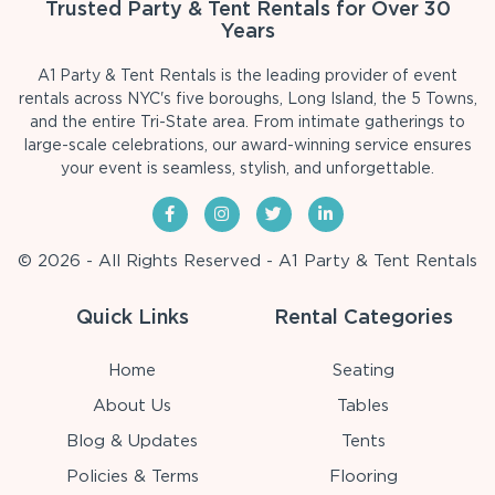
Trusted Party & Tent Rentals for Over 30
Years
A1 Party & Tent Rentals is the leading provider of event
rentals across NYC's five boroughs, Long Island, the 5 Towns,
and the entire Tri-State area. From intimate gatherings to
large-scale celebrations, our award-winning service ensures
your event is seamless, stylish, and unforgettable.
© 2026 - All Rights Reserved - A1 Party & Tent Rentals
Quick Links
Rental Categories
Home
Seating
About Us
Tables
Blog & Updates
Tents
Policies & Terms
Flooring