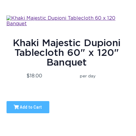
Khaki Majestic Dupioni
Tablecloth 60" x 120"
Banquet
$18.00
per day
Add to Cart