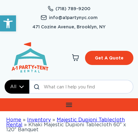
(718) 789-9200
Open toolbar
info@a1partynyc.com
471 Cozine Avenue, Brooklyn, NY
Get A Quote
All
Home
»
Inventory
»
Majestic Dupioni Tablecloth
Rental
»
Khaki Majestic Dupioni Tablecloth 60″ x
120″ Banquet