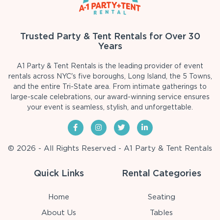
Trusted Party & Tent Rentals for Over 30
Years
A1 Party & Tent Rentals is the leading provider of event
rentals across NYC's five boroughs, Long Island, the 5 Towns,
and the entire Tri-State area. From intimate gatherings to
large-scale celebrations, our award-winning service ensures
your event is seamless, stylish, and unforgettable.
© 2026 - All Rights Reserved - A1 Party & Tent Rentals
Quick Links
Rental Categories
Home
Seating
About Us
Tables