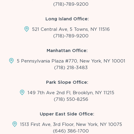
(718)-789-9200
Long Island Office:
521 Central Ave, 5 Towns, NY 11516
(718)-789-9200
Manhattan Office:
5 Pennsylvania Plaza #770, New York, NY 10001
(718) 218-3483
Park Slope Office:
149 7th Ave 2nd Fl, Brooklyn, NY 11215
(718) 550-8256
Upper East Side Office:
1513 First Ave, 3rd Floor, New York, NY 10075
(646) 386-1700