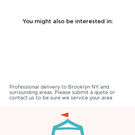
You might also be interested in:
Professional delivery to
Brooklyn NY
and
surrounding areas. Please submit a quote or
contact us to be sure we service your area.