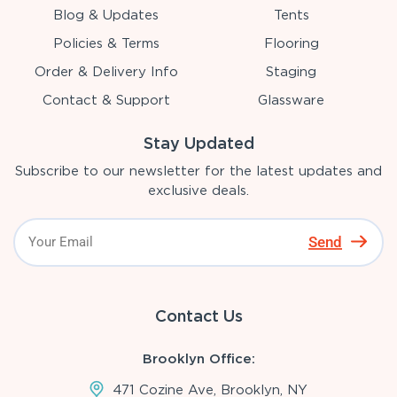
Blog & Updates
Tents
Policies & Terms
Flooring
Order & Delivery Info
Staging
Contact & Support
Glassware
Stay Updated
Subscribe to our newsletter for the latest updates and
exclusive deals.
Send
Contact Us
Brooklyn Office:
471 Cozine Ave, Brooklyn, NY