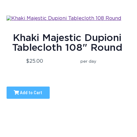
Khaki Majestic Dupioni
Tablecloth 108" Round
$25.00
per day
Add to Cart