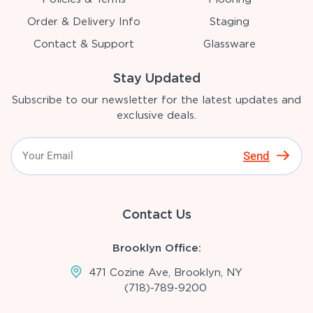
Order & Delivery Info
Staging
Contact & Support
Glassware
Stay Updated
Subscribe to our newsletter for the latest updates and
exclusive deals.
Send
Contact Us
Brooklyn Office:
471 Cozine Ave, Brooklyn, NY
(718)-789-9200