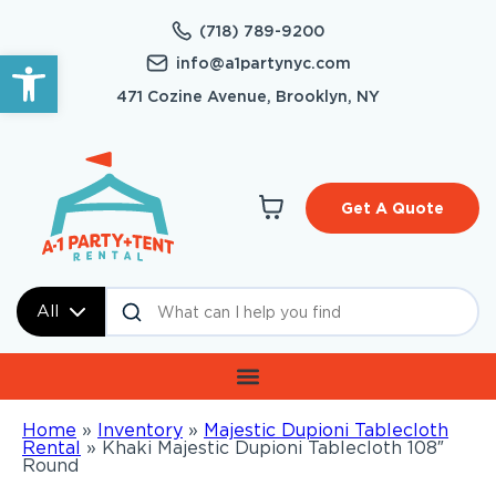
(718) 789-9200
Open toolbar
info@a1partynyc.com
471 Cozine Avenue, Brooklyn, NY
Get A Quote
All
Home
»
Inventory
»
Majestic Dupioni Tablecloth
Rental
»
Khaki Majestic Dupioni Tablecloth 108″
Round