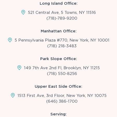
Long Island Office:
521 Central Ave, 5 Towns, NY 11516
(718)-789-9200
Manhattan Office:
5 Pennsylvania Plaza #770, New York, NY 10001
(718) 218-3483
Park Slope Office:
149 7th Ave 2nd Fl, Brooklyn, NY 11215
(718) 550-8256
Upper East Side Office:
1513 First Ave, 3rd Floor, New York, NY 10075
(646) 386-1700
Serving: