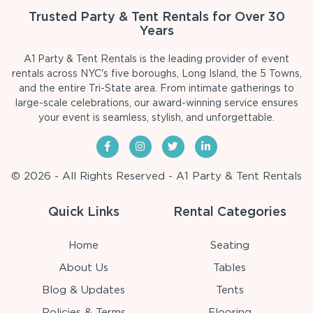
Trusted Party & Tent Rentals for Over 30
Years
A1 Party & Tent Rentals is the leading provider of event
rentals across NYC's five boroughs, Long Island, the 5 Towns,
and the entire Tri-State area. From intimate gatherings to
large-scale celebrations, our award-winning service ensures
your event is seamless, stylish, and unforgettable.
© 2026 - All Rights Reserved - A1 Party & Tent Rentals
Quick Links
Rental Categories
Home
Seating
About Us
Tables
Blog & Updates
Tents
Policies & Terms
Flooring