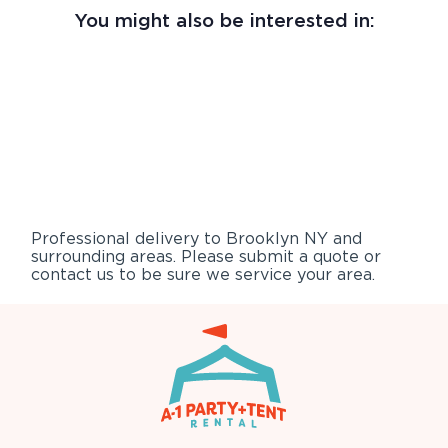
You might also be interested in:
Professional delivery to
Brooklyn NY
and
surrounding areas. Please submit a quote or
contact us to be sure we service your area.