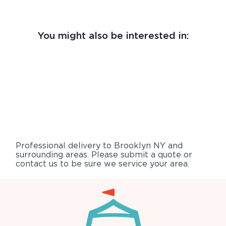
You might also be interested in:
Professional delivery to
Brooklyn NY
and
surrounding areas. Please submit a quote or
contact us to be sure we service your area.