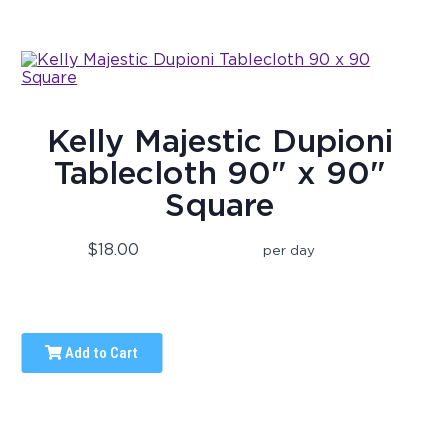
Kelly Majestic Dupioni
Tablecloth 90" x 90"
Square
$18.00
per day
Add to Cart