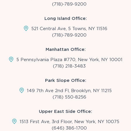
(718)-789-9200
Long Island Office:
521 Central Ave, 5 Towns, NY 11516
(718)-789-9200
Manhattan Office:
5 Pennsylvania Plaza #770, New York, NY 10001
(718) 218-3483
Park Slope Office:
149 7th Ave 2nd Fl, Brooklyn, NY 11215
(718) 550-8256
Upper East Side Office:
1513 First Ave, 3rd Floor, New York, NY 10075
(646) 386-1700