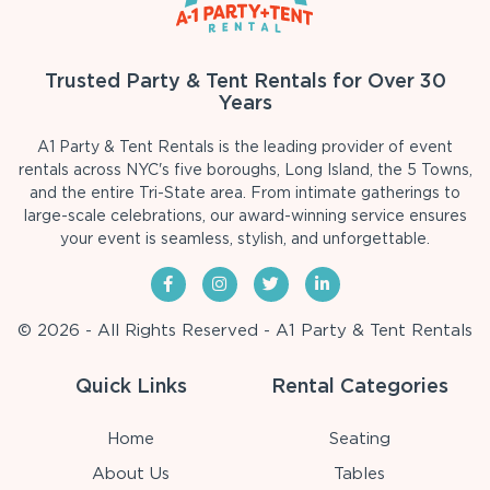
Trusted Party & Tent Rentals for Over 30
Years
A1 Party & Tent Rentals is the leading provider of event
rentals across NYC's five boroughs, Long Island, the 5 Towns,
and the entire Tri-State area. From intimate gatherings to
large-scale celebrations, our award-winning service ensures
your event is seamless, stylish, and unforgettable.
© 2026 - All Rights Reserved - A1 Party & Tent Rentals
Quick Links
Rental Categories
Home
Seating
About Us
Tables