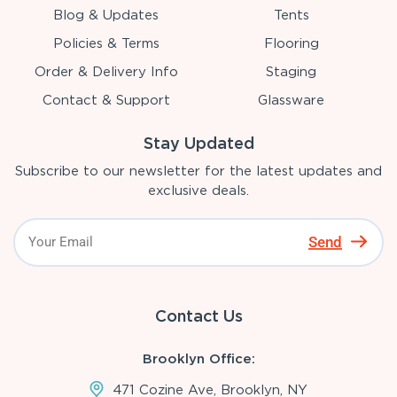
Blog & Updates
Tents
Policies & Terms
Flooring
Order & Delivery Info
Staging
Contact & Support
Glassware
Stay Updated
Subscribe to our newsletter for the latest updates and
exclusive deals.
Send
Contact Us
Brooklyn Office:
471 Cozine Ave, Brooklyn, NY