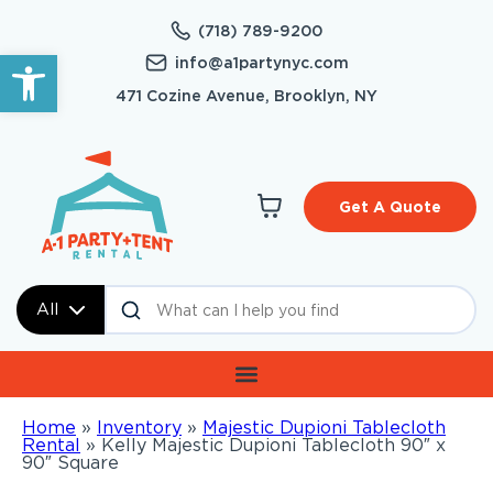
(718) 789-9200
Open toolbar
info@a1partynyc.com
471 Cozine Avenue, Brooklyn, NY
Get A Quote
All
Home
»
Inventory
»
Majestic Dupioni Tablecloth
Rental
»
Kelly Majestic Dupioni Tablecloth 90″ x
90″ Square