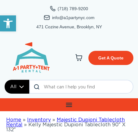
(718) 789-9200
Open toolbar
info@a1partynyc.com
471 Cozine Avenue, Brooklyn, NY
Get A Quote
All
Home
»
Inventory
»
Majestic Dupioni Tablecloth
Rental
»
Kelly Majestic Dupioni Tablecloth 90″ X
132″