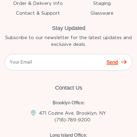
Order & Delivery Info
Staging
Contact & Support
Glassware
Stay Updated
Subscribe to our newsletter for the latest updates and
exclusive deals.
Send
Contact Us
Brooklyn Office:
471 Cozine Ave, Brooklyn, NY
(718)-789-9200
Long Island Office: