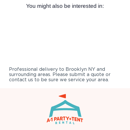
You might also be interested in:
Professional delivery to
Brooklyn NY
and
surrounding areas. Please submit a quote or
contact us to be sure we service your area.