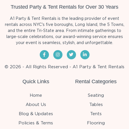
Trusted Party & Tent Rentals for Over 30 Years
A1 Party & Tent Rentals is the leading provider of event
rentals across NYC's five boroughs, Long Island, the 5 Towns,
and the entire Tri-State area. From intimate gatherings to
large-scale celebrations, our award-winning service ensures
your event is seamless, stylish, and unforgettable.
© 2026 - All Rights Reserved - A1 Party & Tent Rentals
Quick Links
Rental Categories
Home
Seating
About Us
Tables
Blog & Updates
Tents
Policies & Terms
Flooring