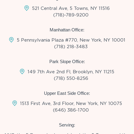
521 Central Ave, 5 Towns, NY 11516
(718)-789-9200
Manhattan Office:
5 Pennsylvania Plaza #770, New York, NY 10001
(718) 218-3483
Park Slope Office:
149 7th Ave 2nd Fl, Brooklyn, NY 11215
(718) 550-8256
Upper East Side Office:
1513 First Ave, 3rd Floor, New York, NY 10075
(646) 386-1700
Serving: