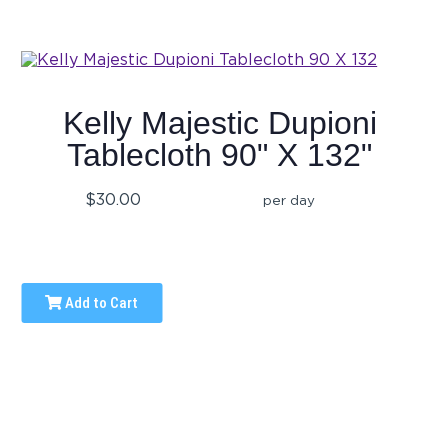
Kelly Majestic Dupioni
Tablecloth 90" X 132"
$30.00
per day
Add to Cart