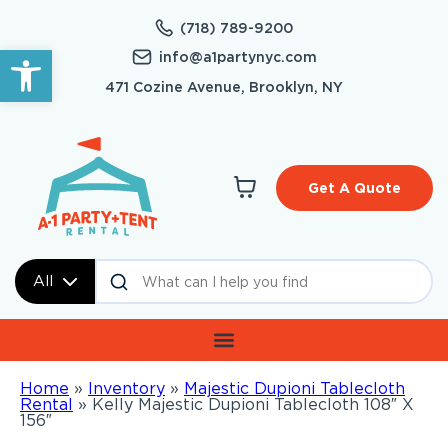
(718) 789-9200
Open toolbar
info@a1partynyc.com
471 Cozine Avenue, Brooklyn, NY
Get A Quote
All
Home
»
Inventory
»
Majestic Dupioni Tablecloth
Rental
»
Kelly Majestic Dupioni Tablecloth 108″ X
156″