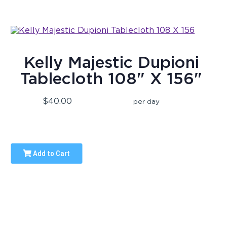
Kelly Majestic Dupioni
Tablecloth 108" X 156"
$40.00
per day
Add to Cart