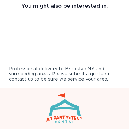
You might also be interested in:
Professional delivery to
Brooklyn NY
and
surrounding areas. Please submit a quote or
contact us to be sure we service your area.