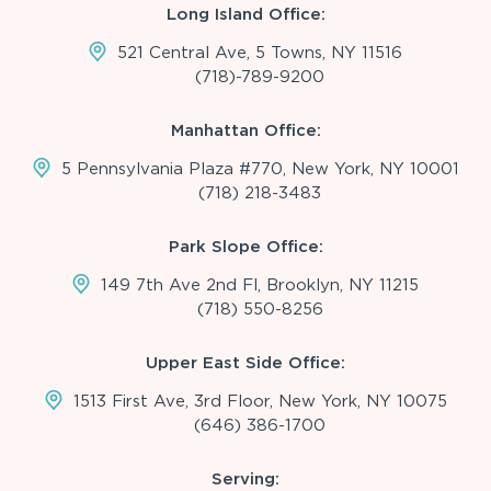
Long Island Office:
521 Central Ave, 5 Towns, NY 11516
(718)-789-9200
Manhattan Office:
5 Pennsylvania Plaza #770, New York, NY 10001
(718) 218-3483
Park Slope Office:
149 7th Ave 2nd Fl, Brooklyn, NY 11215
(718) 550-8256
Upper East Side Office:
1513 First Ave, 3rd Floor, New York, NY 10075
(646) 386-1700
Serving: