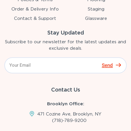
Order & Delivery Info
Staging
Contact & Support
Glassware
Stay Updated
Subscribe to our newsletter for the latest updates and
exclusive deals.
Send
Contact Us
Brooklyn Office:
471 Cozine Ave, Brooklyn, NY
(718)-789-9200