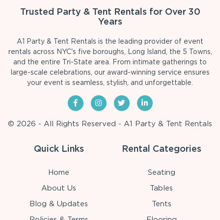
Trusted Party & Tent Rentals for Over 30
Years
A1 Party & Tent Rentals is the leading provider of event
rentals across NYC's five boroughs, Long Island, the 5 Towns,
and the entire Tri-State area. From intimate gatherings to
large-scale celebrations, our award-winning service ensures
your event is seamless, stylish, and unforgettable.
© 2026 - All Rights Reserved - A1 Party & Tent Rentals
Quick Links
Rental Categories
Home
Seating
About Us
Tables
Blog & Updates
Tents
Policies & Terms
Flooring