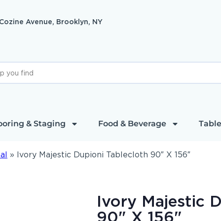
 Cozine Avenue, Brooklyn, NY
ooring & Staging
Food & Beverage
Table
al
»
Ivory Majestic Dupioni Tablecloth 90″ X 156″
Ivory Majestic 
90" X 156"