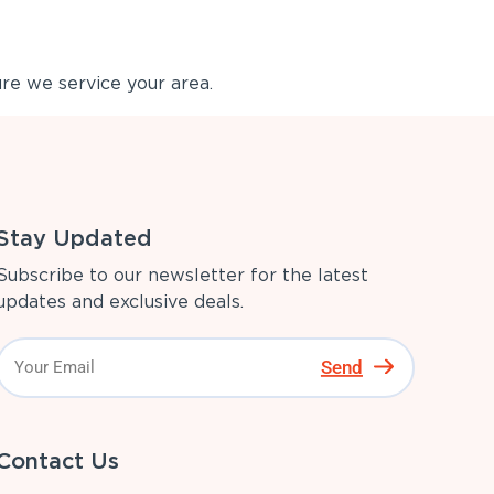
re we service your area.
Stay Updated
Subscribe to our newsletter for the latest
updates and exclusive deals.
Send
Contact Us