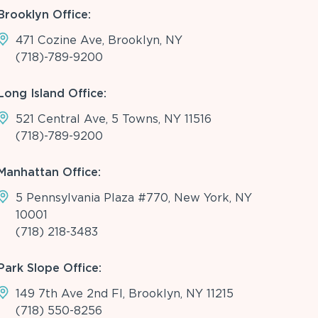
Brooklyn Office:
471 Cozine Ave, Brooklyn, NY
(718)-789-9200
Long Island Office:
521 Central Ave, 5 Towns, NY 11516
(718)-789-9200
Manhattan Office:
5 Pennsylvania Plaza #770, New York, NY
10001
(718) 218-3483
Park Slope Office:
149 7th Ave 2nd Fl, Brooklyn, NY 11215
(718) 550-8256