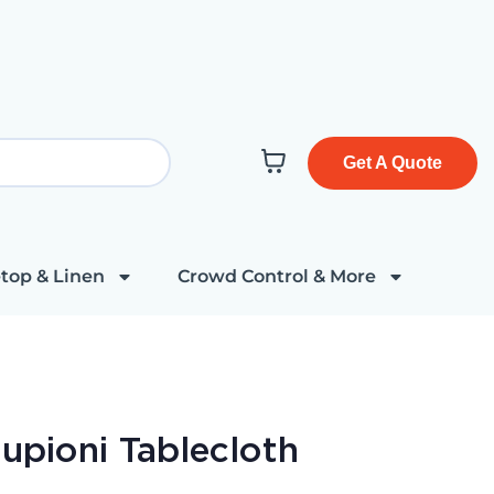
Get A Quote
top & Linen
Crowd Control & More
Dupioni Tablecloth