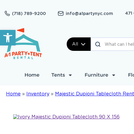
471
(718) 789-9200
info@a1partynyc.com
Open toolbar
All
Home
Tents
Furniture
Fl
Home
»
Inventory
»
Majestic Dupioni Tablecloth Rent