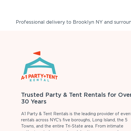
Professional delivery to
Brooklyn NY
and surround
Trusted Party & Tent Rentals for Ove
30 Years
A1 Party & Tent Rentals is the leading provider of even
rentals across NYC's five boroughs, Long Island, the 5
Towns, and the entire Tri-State area. From intimate