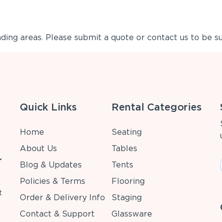
ing areas. Please submit a quote or contact us to be su
Quick Links
Rental Categories
Home
Seating
About Us
Tables
r
Blog & Updates
Tents
Policies & Terms
Flooring
t
Order & Delivery Info
Staging
Contact & Support
Glassware