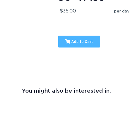
$35.00
per day
Add to Cart
You might also be interested in: