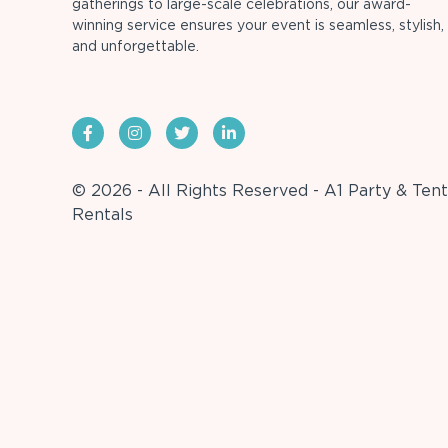
gatherings to large-scale celebrations, our award-
winning service ensures your event is seamless, stylish,
and unforgettable.
© 2026 - All Rights Reserved - A1 Party & Tent
Rentals