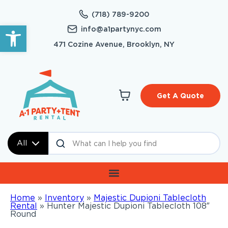
(718) 789-9200
Open toolbar
info@a1partynyc.com
471 Cozine Avenue, Brooklyn, NY
Get A Quote
All
Home
»
Inventory
»
Majestic Dupioni Tablecloth
Rental
»
Hunter Majestic Dupioni Tablecloth 108″
Round