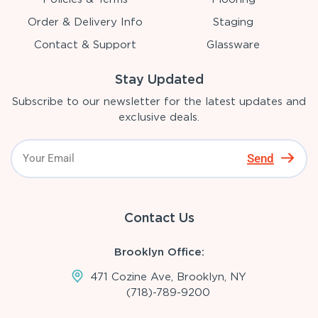
Order & Delivery Info
Staging
Contact & Support
Glassware
Stay Updated
Subscribe to our newsletter for the latest updates and
exclusive deals.
Send
Contact Us
Brooklyn Office:
471 Cozine Ave, Brooklyn, NY
(718)-789-9200