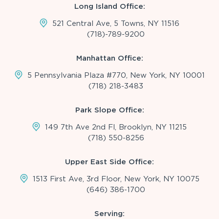
Long Island Office:
521 Central Ave, 5 Towns, NY 11516
(718)-789-9200
Manhattan Office:
5 Pennsylvania Plaza #770, New York, NY 10001
(718) 218-3483
Park Slope Office:
149 7th Ave 2nd Fl, Brooklyn, NY 11215
(718) 550-8256
Upper East Side Office:
1513 First Ave, 3rd Floor, New York, NY 10075
(646) 386-1700
Serving: