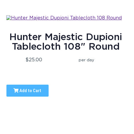
Hunter Majestic Dupioni
Tablecloth 108" Round
$25.00
per day
Add to Cart