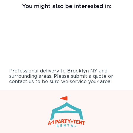
You might also be interested in:
Professional delivery to
Brooklyn NY
and
surrounding areas. Please submit a quote or
contact us to be sure we service your area.