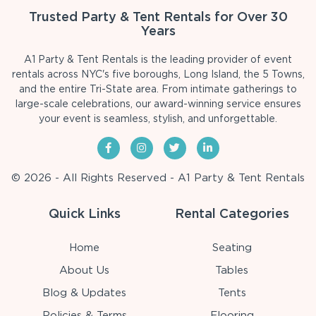
Trusted Party & Tent Rentals for Over 30
Years
A1 Party & Tent Rentals is the leading provider of event
rentals across NYC's five boroughs, Long Island, the 5 Towns,
and the entire Tri-State area. From intimate gatherings to
large-scale celebrations, our award-winning service ensures
your event is seamless, stylish, and unforgettable.
© 2026 - All Rights Reserved - A1 Party & Tent Rentals
Quick Links
Rental Categories
Home
Seating
About Us
Tables
Blog & Updates
Tents
Policies & Terms
Flooring