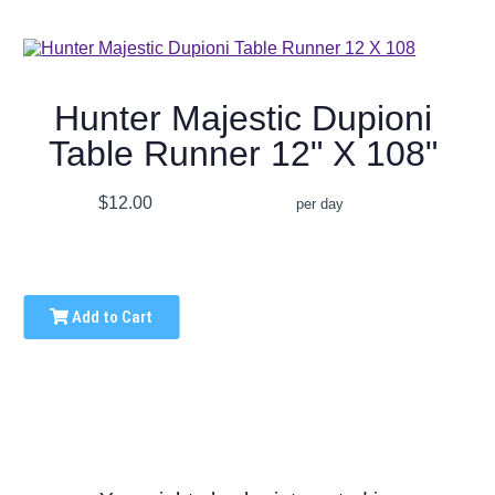
Hunter Majestic Dupioni
Table Runner 12" X 108"
$12.00
per day
Add to Cart