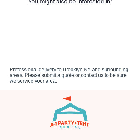
You might also be interested in:
Professional delivery to
Brooklyn NY
and surrounding
areas. Please submit a quote or contact us to be sure
we service your area.