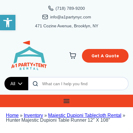
(718) 789-9200
Open toolbar
info@a1partynyc.com
471 Cozine Avenue, Brooklyn, NY
Get A Quote
All
Home
»
Inventory
»
Majestic Dupioni Tablecloth Rental
»
Hunter Majestic Dupioni Table Runner 12″ X 108″