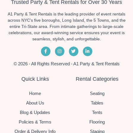
Trusted Party & Tent Rentals for Over 30 Years
A1 Party & Tent Rentals is the leading provider of event rentals
across NYC's five boroughs, Long Island, the 5 Towns, and the
entire Tri-State area. From intimate gatherings to large-scale
celebrations, our award-winning service ensures your event is
seamless, stylish, and unforgettable.
© 2026 - All Rights Reserved - A1 Party & Tent Rentals
Quick Links
Rental Categories
Home
Seating
About Us
Tables
Blog & Updates
Tents
Policies & Terms
Flooring
Order & Delivery Info
Staging