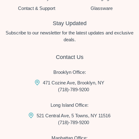
Contact & Support
Glassware
Stay Updated
Subscribe to our newsletter for the latest updates and exclusive
deals.
Contact Us
Brooklyn Office:
471 Cozine Ave, Brooklyn, NY
(718)-789-9200
Long Island Office:
521 Central Ave, 5 Towns, NY 11516
(718)-789-9200
Manhattan Office: