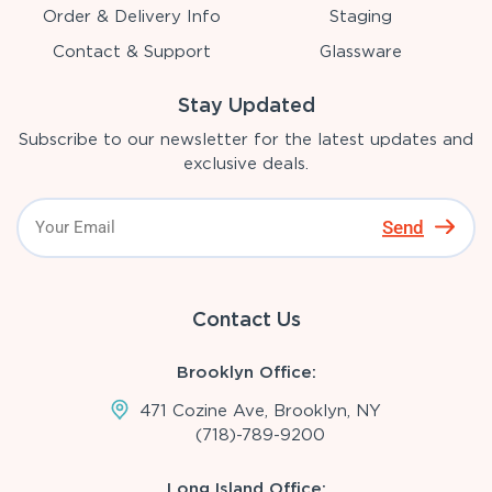
Order & Delivery Info
Staging
Contact & Support
Glassware
Stay Updated
Subscribe to our newsletter for the latest updates and
exclusive deals.
Send
Contact Us
Brooklyn Office:
471 Cozine Ave, Brooklyn, NY
(718)-789-9200
Long Island Office: