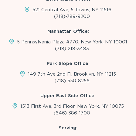
521 Central Ave, 5 Towns, NY 11516
(718)-789-9200
Manhattan Office:
5 Pennsylvania Plaza #770, New York, NY 10001
(718) 218-3483
Park Slope Office:
149 7th Ave 2nd Fl, Brooklyn, NY 11215
(718) 550-8256
Upper East Side Office:
1513 First Ave, 3rd Floor, New York, NY 10075
(646) 386-1700
Serving: