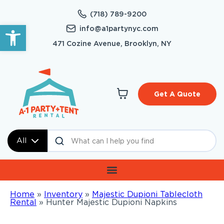
(718) 789-9200
Open toolbar
info@a1partynyc.com
471 Cozine Avenue, Brooklyn, NY
Get A Quote
All
Home
»
Inventory
»
Majestic Dupioni Tablecloth
Rental
»
Hunter Majestic Dupioni Napkins