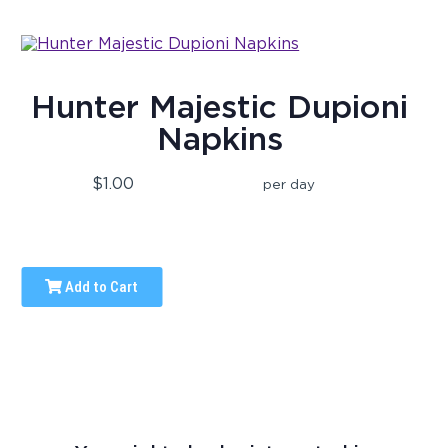
Hunter Majestic Dupioni
Napkins
$1.00
per day
Add to Cart