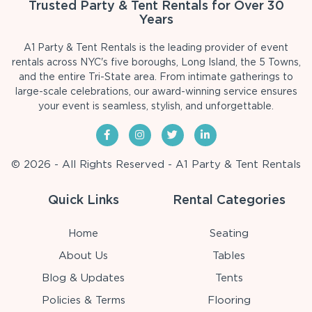
Trusted Party & Tent Rentals for Over 30
Years
A1 Party & Tent Rentals is the leading provider of event
rentals across NYC's five boroughs, Long Island, the 5 Towns,
and the entire Tri-State area. From intimate gatherings to
large-scale celebrations, our award-winning service ensures
your event is seamless, stylish, and unforgettable.
© 2026 - All Rights Reserved - A1 Party & Tent Rentals
Quick Links
Rental Categories
Home
Seating
About Us
Tables
Blog & Updates
Tents
Policies & Terms
Flooring