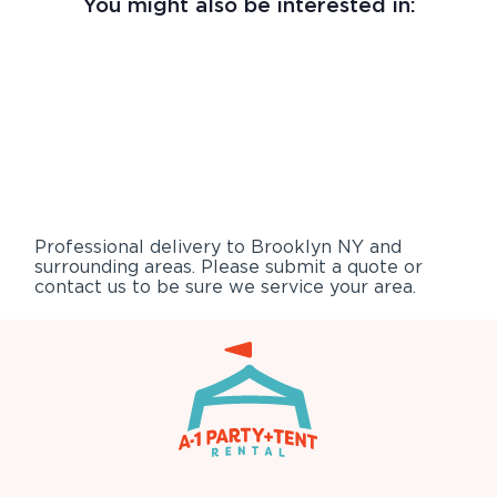
You might also be interested in:
Professional delivery to
Brooklyn NY
and
surrounding areas. Please submit a quote or
contact us to be sure we service your area.