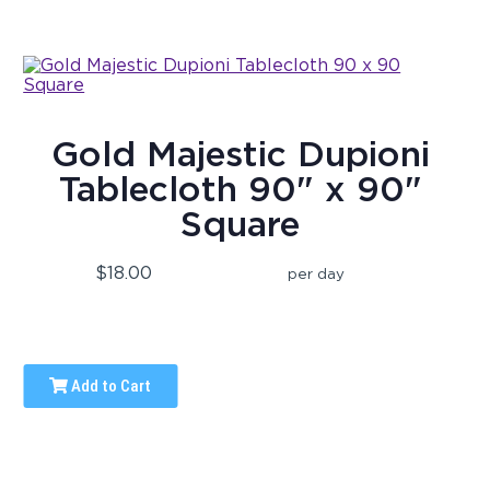
Gold Majestic Dupioni
Tablecloth 90" x 90"
Square
$18.00
per day
Add to Cart