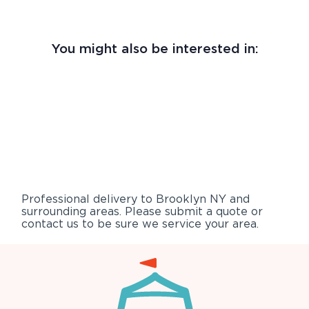
You might also be interested in:
Professional delivery to
Brooklyn NY
and
surrounding areas. Please submit a quote or
contact us to be sure we service your area.