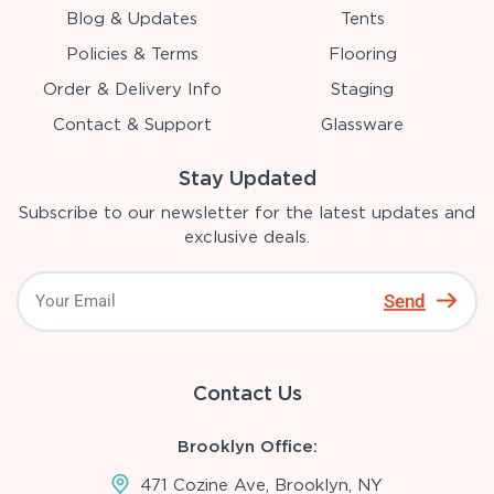
Blog & Updates
Tents
Policies & Terms
Flooring
Order & Delivery Info
Staging
Contact & Support
Glassware
Stay Updated
Subscribe to our newsletter for the latest updates and
exclusive deals.
Send
Contact Us
Brooklyn Office:
471 Cozine Ave, Brooklyn, NY