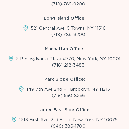
(718)-789-9200
Long Island Office:
521 Central Ave, 5 Towns, NY 11516
(718)-789-9200
Manhattan Office:
5 Pennsylvania Plaza #770, New York, NY 10001
(718) 218-3483
Park Slope Office:
149 7th Ave 2nd Fl, Brooklyn, NY 11215
(718) 550-8256
Upper East Side Office:
1513 First Ave, 3rd Floor, New York, NY 10075
(646) 386-1700