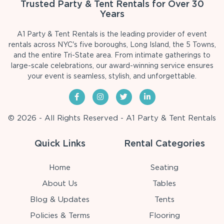
Trusted Party & Tent Rentals for Over 30
Years
A1 Party & Tent Rentals is the leading provider of event
rentals across NYC's five boroughs, Long Island, the 5 Towns,
and the entire Tri-State area. From intimate gatherings to
large-scale celebrations, our award-winning service ensures
your event is seamless, stylish, and unforgettable.
© 2026 - All Rights Reserved - A1 Party & Tent Rentals
Quick Links
Rental Categories
Home
Seating
About Us
Tables
Blog & Updates
Tents
Policies & Terms
Flooring