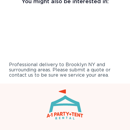
You might also be interested in:
Professional delivery to
Brooklyn NY
and
surrounding areas. Please submit a quote or
contact us to be sure we service your area.