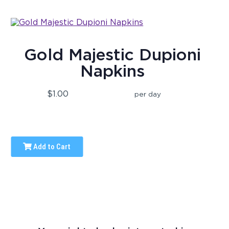
Gold Majestic Dupioni
Napkins
$1.00
per day
Add to Cart