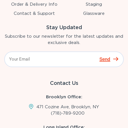
Order & Delivery Info
Staging
Contact & Support
Glassware
Stay Updated
Subscribe to our newsletter for the latest updates and
exclusive deals.
Send
Contact Us
Brooklyn Office:
471 Cozine Ave, Brooklyn, NY
(718)-789-9200
Long Island Office: