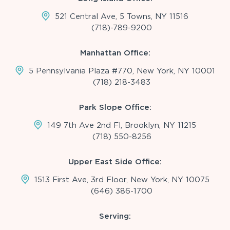
521 Central Ave, 5 Towns, NY 11516
(718)-789-9200
Manhattan Office:
5 Pennsylvania Plaza #770, New York, NY 10001
(718) 218-3483
Park Slope Office:
149 7th Ave 2nd Fl, Brooklyn, NY 11215
(718) 550-8256
Upper East Side Office:
1513 First Ave, 3rd Floor, New York, NY 10075
(646) 386-1700
Serving: