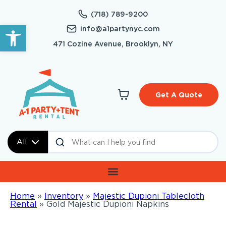
(718) 789-9200
Open toolbar
info@a1partynyc.com
471 Cozine Avenue, Brooklyn, NY
Get A Quote
All
Home
»
Inventory
»
Majestic Dupioni Tablecloth
Rental
»
Gold Majestic Dupioni Napkins