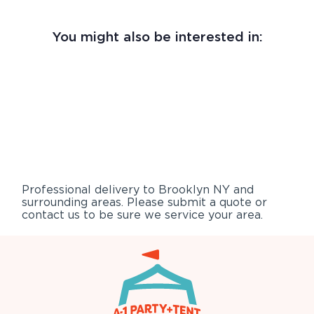
You might also be interested in:
Professional delivery to
Brooklyn NY
and
surrounding areas. Please submit a quote or
contact us to be sure we service your area.