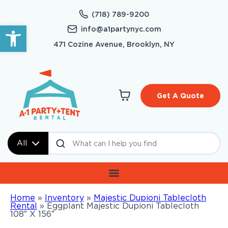
(718) 789-9200
Open toolbar
info@a1partynyc.com
471 Cozine Avenue, Brooklyn, NY
Get A Quote
All
Home
»
Inventory
»
Majestic Dupioni Tablecloth
Rental
»
Eggplant Majestic Dupioni Tablecloth
108″ X 156″