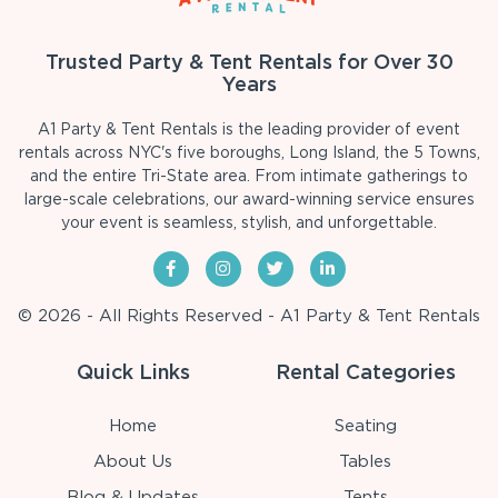
Trusted Party & Tent Rentals for Over 30
Years
A1 Party & Tent Rentals is the leading provider of event
rentals across NYC's five boroughs, Long Island, the 5 Towns,
and the entire Tri-State area. From intimate gatherings to
large-scale celebrations, our award-winning service ensures
your event is seamless, stylish, and unforgettable.
© 2026 - All Rights Reserved - A1 Party & Tent Rentals
Quick Links
Rental Categories
Home
Seating
About Us
Tables
Blog & Updates
Tents