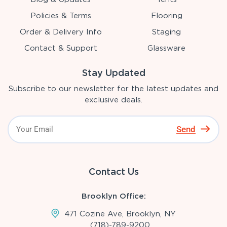
Policies & Terms
Flooring
Order & Delivery Info
Staging
Contact & Support
Glassware
Stay Updated
Subscribe to our newsletter for the latest updates and
exclusive deals.
Send
Contact Us
Brooklyn Office:
471 Cozine Ave, Brooklyn, NY
(718)-789-9200