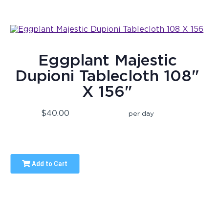
Eggplant Majestic
Dupioni Tablecloth 108"
X 156"
$40.00
per day
Add to Cart