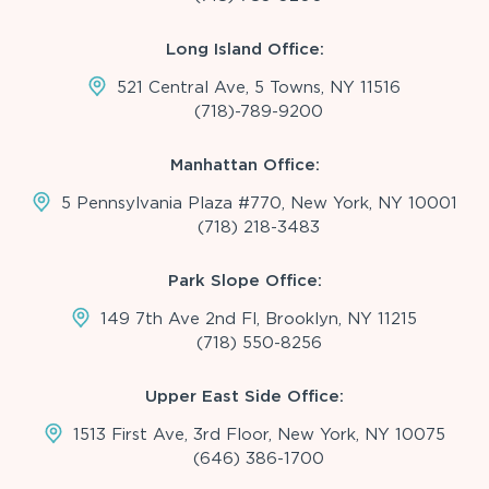
Long Island Office:
521 Central Ave, 5 Towns, NY 11516
(718)-789-9200
Manhattan Office:
5 Pennsylvania Plaza #770, New York, NY 10001
(718) 218-3483
Park Slope Office:
149 7th Ave 2nd Fl, Brooklyn, NY 11215
(718) 550-8256
Upper East Side Office:
1513 First Ave, 3rd Floor, New York, NY 10075
(646) 386-1700