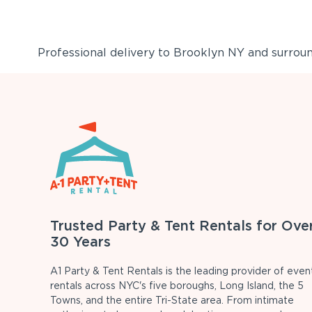
Professional delivery to
Brooklyn NY
and surround
Trusted Party & Tent Rentals for Ove
30 Years
A1 Party & Tent Rentals is the leading provider of even
rentals across NYC's five boroughs, Long Island, the 5
Towns, and the entire Tri-State area. From intimate