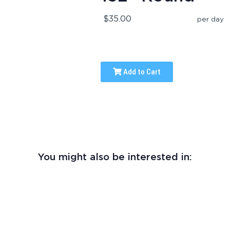
$35.00
per day
Add to Cart
You might also be interested in: