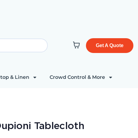
Get A Quote
top & Linen
Crowd Control & More
Dupioni Tablecloth