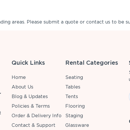
ing areas. Please submit a quote or contact us to be su
Quick Links
Rental Categories
Home
Seating
About Us
Tables
r
Blog & Updates
Tents
Policies & Terms
Flooring
t
Order & Delivery Info
Staging
Contact & Support
Glassware