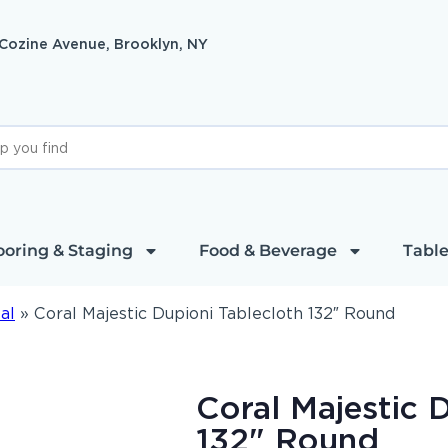
 Cozine Avenue, Brooklyn, NY
ooring & Staging
Food & Beverage
Table
al
»
Coral Majestic Dupioni Tablecloth 132″ Round
Coral Majestic 
132" Round