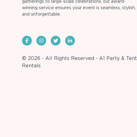
gatherings to large-scale celebrations, our award-
winning service ensures your event is seamless, stylish,
and unforgettable.
© 2026 - All Rights Reserved - A1 Party & Tent
Rentals