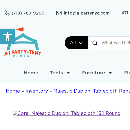
471
(718) 789-9200
info@a1partynyc.com
Open toolbar
All
Home
Tents
Furniture
Fl
Home
»
Inventory
»
Majestic Dupioni Tablecloth Rent