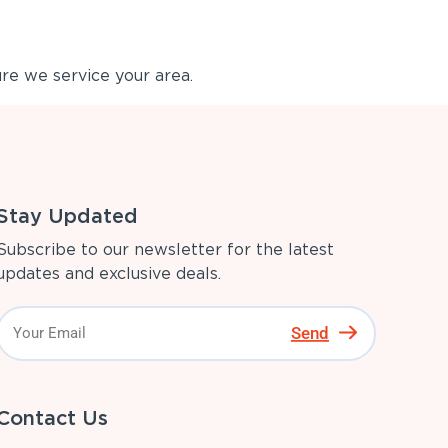
re we service your area.
Stay Updated
Subscribe to our newsletter for the latest
updates and exclusive deals.
Send
Contact Us