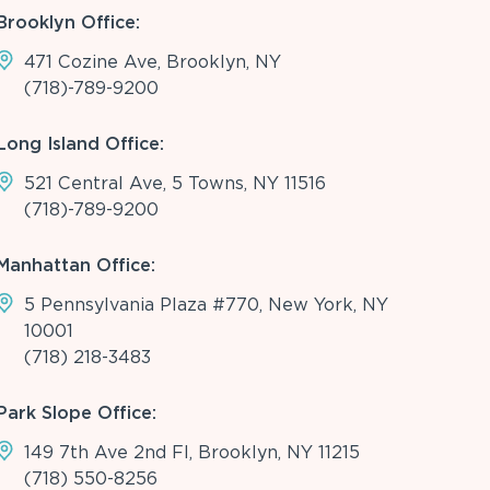
Brooklyn Office:
471 Cozine Ave, Brooklyn, NY
(718)-789-9200
Long Island Office:
521 Central Ave, 5 Towns, NY 11516
(718)-789-9200
Manhattan Office:
5 Pennsylvania Plaza #770, New York, NY
10001
(718) 218-3483
Park Slope Office:
149 7th Ave 2nd Fl, Brooklyn, NY 11215
(718) 550-8256