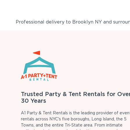
Professional delivery to
Brooklyn NY
and surround
Trusted Party & Tent Rentals for Ove
30 Years
A1 Party & Tent Rentals is the leading provider of even
rentals across NYC's five boroughs, Long Island, the 5
Towns, and the entire Tri-State area. From intimate