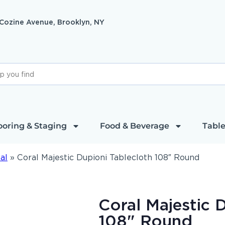
 Cozine Avenue, Brooklyn, NY
ooring & Staging
Food & Beverage
Table
al
»
Coral Majestic Dupioni Tablecloth 108″ Round
Coral Majestic 
108" Round