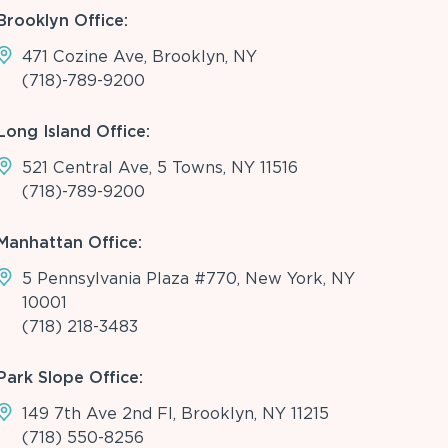
Brooklyn Office:
471 Cozine Ave, Brooklyn, NY
(718)-789-9200
Long Island Office:
521 Central Ave, 5 Towns, NY 11516
(718)-789-9200
Manhattan Office:
5 Pennsylvania Plaza #770, New York, NY
10001
(718) 218-3483
Park Slope Office:
149 7th Ave 2nd Fl, Brooklyn, NY 11215
(718) 550-8256