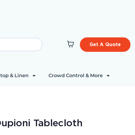
Get A Quote
top & Linen
Crowd Control & More
Dupioni Tablecloth