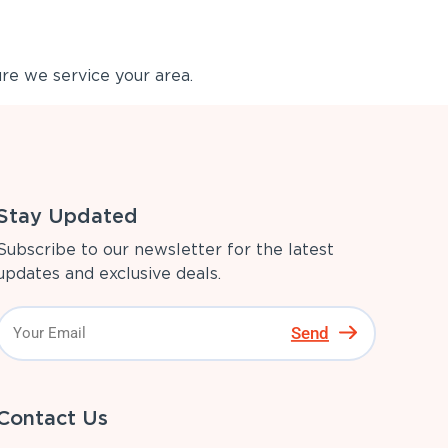
re we service your area.
Stay Updated
Subscribe to our newsletter for the latest
updates and exclusive deals.
Send
Contact Us