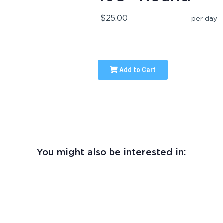
$25.00
per day
Add to Cart
You might also be interested in: