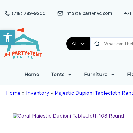
471
(718) 789-9200
info@a1partynyc.com
Open toolbar
All
Home
Tents
Furniture
Fl
Home
»
Inventory
»
Majestic Dupioni Tablecloth Rent