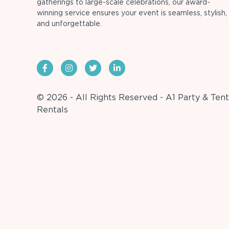
gatherings to large-scale celebrations, our award-
winning service ensures your event is seamless, stylish,
and unforgettable.
© 2026 - All Rights Reserved - A1 Party & Tent
Rentals