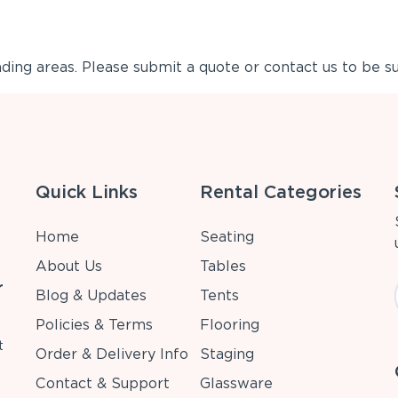
ing areas. Please submit a quote or contact us to be su
Quick Links
Rental Categories
Home
Seating
About Us
Tables
r
Blog & Updates
Tents
Policies & Terms
Flooring
t
Order & Delivery Info
Staging
Contact & Support
Glassware