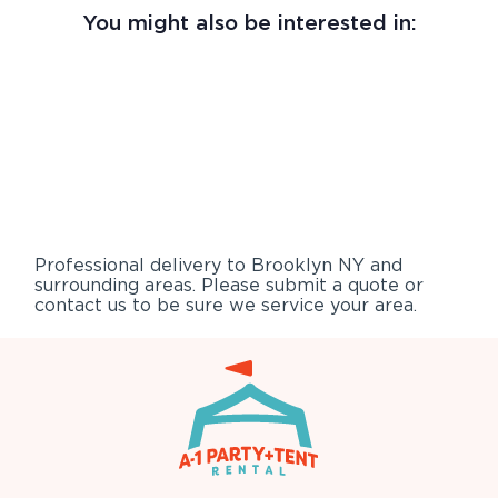
You might also be interested in:
Professional delivery to
Brooklyn NY
and
surrounding areas. Please submit a quote or
contact us to be sure we service your area.