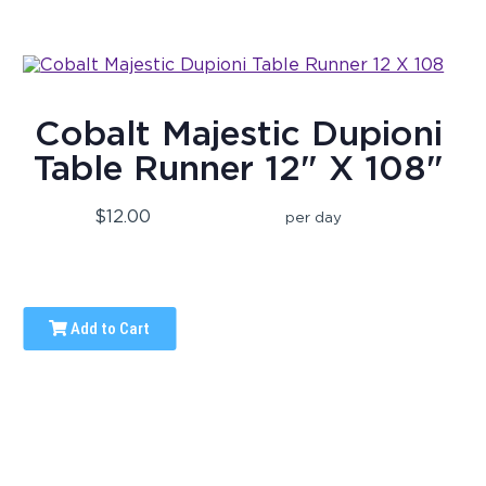
Cobalt Majestic Dupioni
Table Runner 12" X 108"
$12.00
per day
Add to Cart