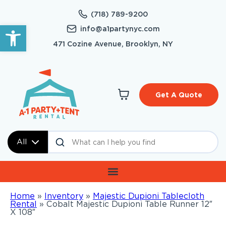
(718) 789-9200
Open toolbar
info@a1partynyc.com
471 Cozine Avenue, Brooklyn, NY
Get A Quote
All
Home
»
Inventory
»
Majestic Dupioni Tablecloth
Rental
»
Cobalt Majestic Dupioni Table Runner 12″
X 108″