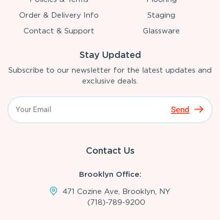
Order & Delivery Info
Staging
Contact & Support
Glassware
Stay Updated
Subscribe to our newsletter for the latest updates and
exclusive deals.
Send
Contact Us
Brooklyn Office:
471 Cozine Ave, Brooklyn, NY
(718)-789-9200