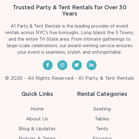
Trusted Party & Tent Rentals for Over 30
Years
A1 Party & Tent Rentals is the leading provider of event
rentals across NYC's five boroughs, Long Island, the 5 Towns,
and the entire Tri-State area. From intimate gatherings to
large-scale celebrations, our award-winning service ensures
your event is seamless, stylish, and unforgettable.
© 2026 - All Rights Reserved - A1 Party & Tent Rentals
Quick Links
Rental Categories
Home
Seating
About Us
Tables
Blog & Updates
Tents
Policies & Terms
Flooring