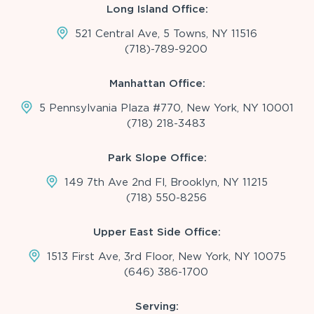
Long Island Office:
521 Central Ave, 5 Towns, NY 11516
(718)-789-9200
Manhattan Office:
5 Pennsylvania Plaza #770, New York, NY 10001
(718) 218-3483
Park Slope Office:
149 7th Ave 2nd Fl, Brooklyn, NY 11215
(718) 550-8256
Upper East Side Office:
1513 First Ave, 3rd Floor, New York, NY 10075
(646) 386-1700
Serving: