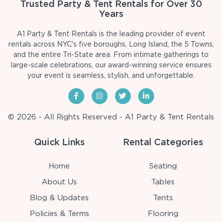
Trusted Party & Tent Rentals for Over 30
Years
A1 Party & Tent Rentals is the leading provider of event
rentals across NYC's five boroughs, Long Island, the 5 Towns,
and the entire Tri-State area. From intimate gatherings to
large-scale celebrations, our award-winning service ensures
your event is seamless, stylish, and unforgettable.
© 2026 - All Rights Reserved - A1 Party & Tent Rentals
Quick Links
Rental Categories
Home
Seating
About Us
Tables
Blog & Updates
Tents
Policies & Terms
Flooring