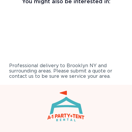
You might also be interested in:
Professional delivery to
Brooklyn NY
and
surrounding areas. Please submit a quote or
contact us to be sure we service your area.