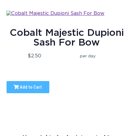
Cobalt Majestic Dupioni
Sash For Bow
$2.50
per day
Add to Cart