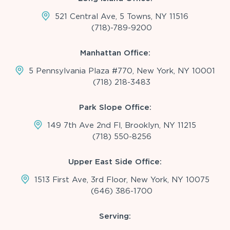
521 Central Ave, 5 Towns, NY 11516
(718)-789-9200
Manhattan Office:
5 Pennsylvania Plaza #770, New York, NY 10001
(718) 218-3483
Park Slope Office:
149 7th Ave 2nd Fl, Brooklyn, NY 11215
(718) 550-8256
Upper East Side Office:
1513 First Ave, 3rd Floor, New York, NY 10075
(646) 386-1700
Serving: