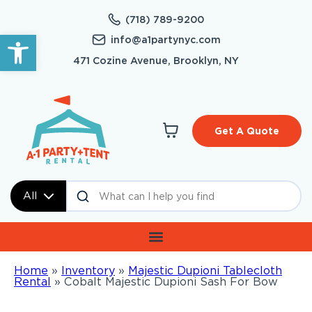
(718) 789-9200
Open toolbar
info@a1partynyc.com
471 Cozine Avenue, Brooklyn, NY
Get A Quote
All
Home
»
Inventory
»
Majestic Dupioni Tablecloth
Rental
»
Cobalt Majestic Dupioni Sash For Bow