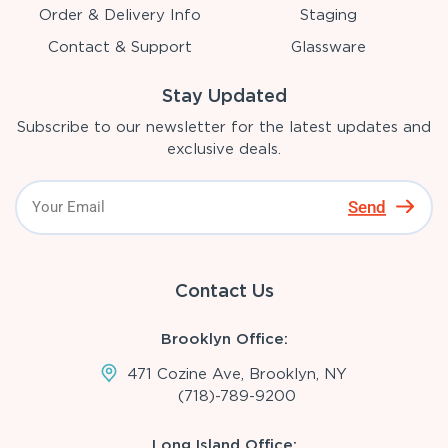
Order & Delivery Info
Staging
Contact & Support
Glassware
Stay Updated
Subscribe to our newsletter for the latest updates and
exclusive deals.
Send
Contact Us
Brooklyn Office:
471 Cozine Ave, Brooklyn, NY
(718)-789-9200
Long Island Office: