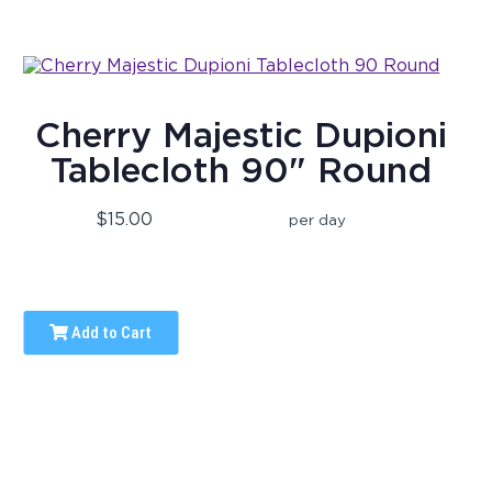
Cherry Majestic Dupioni
Tablecloth 90" Round
$15.00
per day
Add to Cart