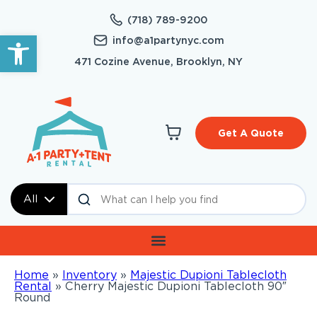
(718) 789-9200
Open toolbar
info@a1partynyc.com
471 Cozine Avenue, Brooklyn, NY
Get A Quote
All
Home
»
Inventory
»
Majestic Dupioni Tablecloth
Rental
»
Cherry Majestic Dupioni Tablecloth 90″
Round