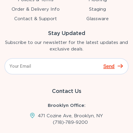
Order & Delivery Info
Staging
Contact & Support
Glassware
Stay Updated
Subscribe to our newsletter for the latest updates and
exclusive deals.
Send
Contact Us
Brooklyn Office:
471 Cozine Ave, Brooklyn, NY
(718)-789-9200