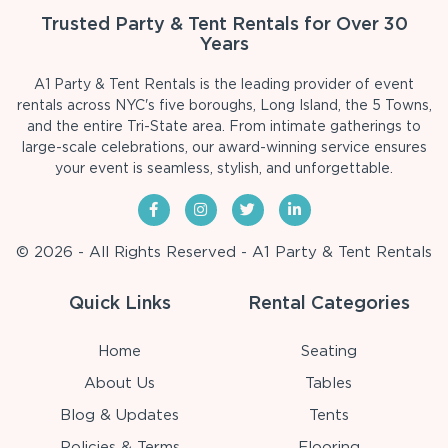
Trusted Party & Tent Rentals for Over 30
Years
A1 Party & Tent Rentals is the leading provider of event
rentals across NYC's five boroughs, Long Island, the 5 Towns,
and the entire Tri-State area. From intimate gatherings to
large-scale celebrations, our award-winning service ensures
your event is seamless, stylish, and unforgettable.
© 2026 - All Rights Reserved - A1 Party & Tent Rentals
Quick Links
Rental Categories
Home
Seating
About Us
Tables
Blog & Updates
Tents
Policies & Terms
Flooring