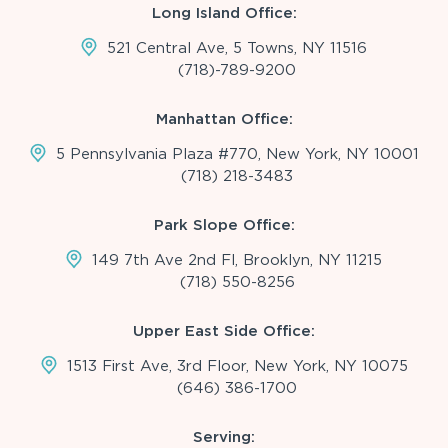
Long Island Office:
521 Central Ave, 5 Towns, NY 11516
(718)-789-9200
Manhattan Office:
5 Pennsylvania Plaza #770, New York, NY 10001
(718) 218-3483
Park Slope Office:
149 7th Ave 2nd Fl, Brooklyn, NY 11215
(718) 550-8256
Upper East Side Office:
1513 First Ave, 3rd Floor, New York, NY 10075
(646) 386-1700
Serving: