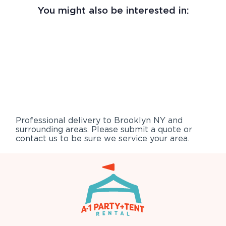
You might also be interested in:
Professional delivery to
Brooklyn NY
and
surrounding areas. Please submit a quote or
contact us to be sure we service your area.