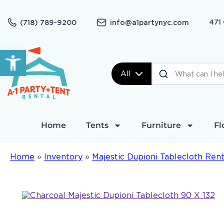
471
(718) 789-9200
info@a1partynyc.com
Open toolbar
All
Home
Tents
Furniture
Fl
Home
»
Inventory
»
Majestic Dupioni Tablecloth Rent