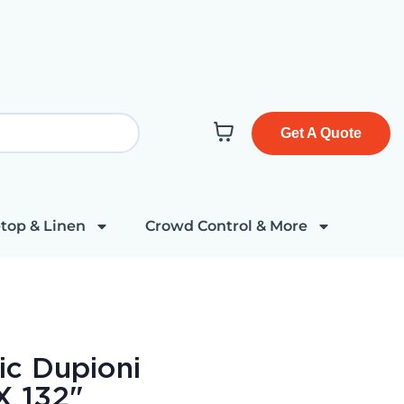
Get A Quote
top & Linen
Crowd Control & More
ic Dupioni
X 132"