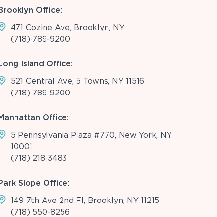
Brooklyn Office:
471 Cozine Ave, Brooklyn, NY
(718)-789-9200
Long Island Office:
521 Central Ave, 5 Towns, NY 11516
(718)-789-9200
Manhattan Office:
5 Pennsylvania Plaza #770, New York, NY
10001
(718) 218-3483
Park Slope Office:
149 7th Ave 2nd Fl, Brooklyn, NY 11215
(718) 550-8256