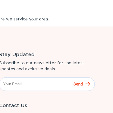
re we service your area.
Stay Updated
Subscribe to our newsletter for the latest
updates and exclusive deals.
Send
Contact Us