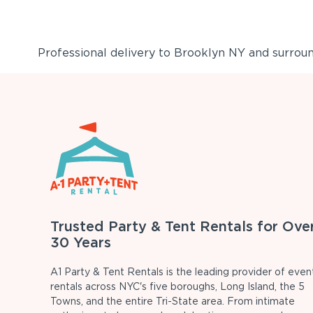
Professional delivery to
Brooklyn NY
and surround
Trusted Party & Tent Rentals for Ove
30 Years
A1 Party & Tent Rentals is the leading provider of even
rentals across NYC's five boroughs, Long Island, the 5
Towns, and the entire Tri-State area. From intimate