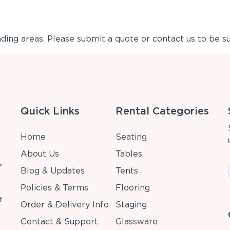
ing areas. Please submit a quote or contact us to be su
Quick Links
Rental Categories
Home
Seating
About Us
Tables
r
Blog & Updates
Tents
Policies & Terms
Flooring
t
Order & Delivery Info
Staging
Contact & Support
Glassware