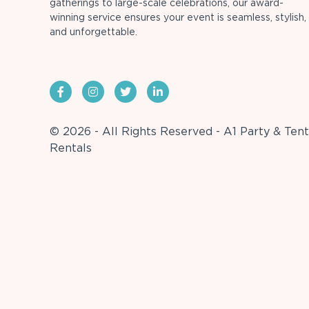
gatherings to large-scale celebrations, our award-
winning service ensures your event is seamless, stylish,
and unforgettable.
© 2026 - All Rights Reserved - A1 Party & Tent
Rentals