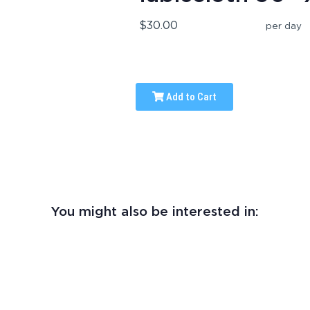
$30.00
per day
Add to Cart
You might also be interested in: