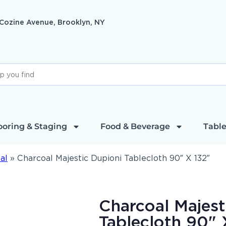
 Cozine Avenue, Brooklyn, NY
ooring & Staging
Food & Beverage
Table
al
»
Charcoal Majestic Dupioni Tablecloth 90″ X 132″
Charcoal Majest
Tablecloth 90" 