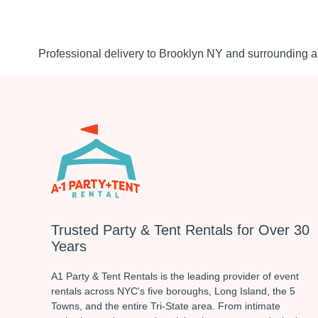
Professional delivery to
Brooklyn NY
and surrounding ar
Trusted Party & Tent Rentals for Over 30
Years
A1 Party & Tent Rentals is the leading provider of event
rentals across NYC's five boroughs, Long Island, the 5
Towns, and the entire Tri-State area. From intimate