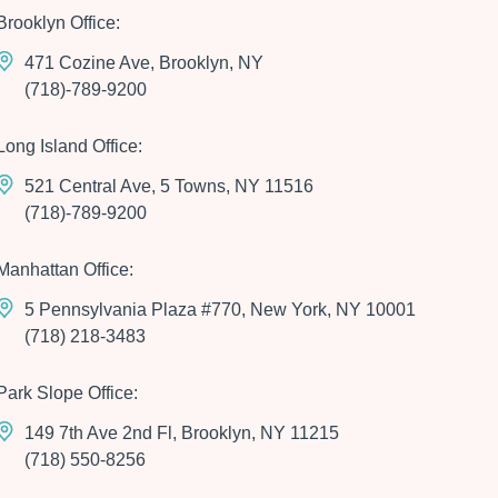
Brooklyn Office:
471 Cozine Ave, Brooklyn, NY
(718)-789-9200
Long Island Office:
521 Central Ave, 5 Towns, NY 11516
(718)-789-9200
Manhattan Office:
5 Pennsylvania Plaza #770, New York, NY 10001
(718) 218-3483
Park Slope Office:
149 7th Ave 2nd Fl, Brooklyn, NY 11215
(718) 550-8256