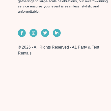
gatherings to large-scale celebrations, our award-winning
service ensures your event is seamless, stylish, and
unforgettable.
© 2026 - All Rights Reserved - A1 Party & Tent
Rentals