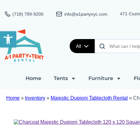
471 Cozin
(718) 789-9200
info@a1partynyc.com
Open toolbar
All
Home
Tents
Furniture
Fl
Home
»
Inventory
»
Majestic Dupioni Tablecloth Rental
»
Ch