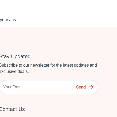
your area.
Stay Updated
Subscribe to our newsletter for the latest updates and
exclusive deals.
Send
Contact Us