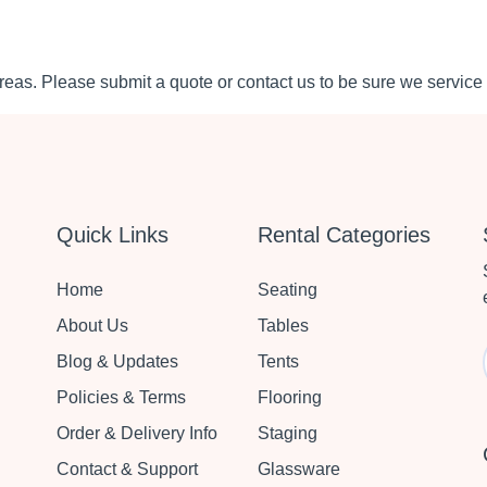
eas. Please submit a quote or contact us to be sure we service 
Quick Links
Rental Categories
Home
Seating
About Us
Tables
Blog & Updates
Tents
Policies & Terms
Flooring
Order & Delivery Info
Staging
Contact & Support
Glassware