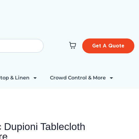
Get A Quote
top & Linen
Crowd Control & More
 Dupioni Tablecloth
re