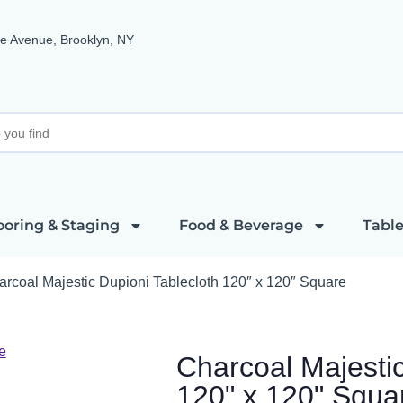
e Avenue, Brooklyn, NY
ooring & Staging
Food & Beverage
Table
arcoal Majestic Dupioni Tablecloth 120″ x 120″ Square
Charcoal Majestic
120" x 120" Squa