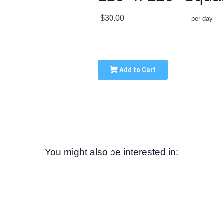
$30.00
per day
Add to Cart
You might also be interested in: