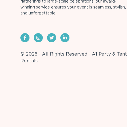
gatherings to large-scale celebrations, our award-
winning service ensures your event is seamless, stylish,
and unforgettable.
© 2026 - All Rights Reserved - A1 Party & Tent
Rentals