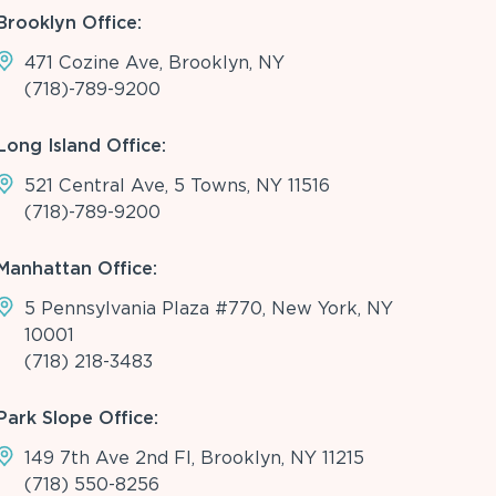
Brooklyn Office:
471 Cozine Ave, Brooklyn, NY
(718)-789-9200
Long Island Office:
521 Central Ave, 5 Towns, NY 11516
(718)-789-9200
Manhattan Office:
5 Pennsylvania Plaza #770, New York, NY
10001
(718) 218-3483
Park Slope Office:
149 7th Ave 2nd Fl, Brooklyn, NY 11215
(718) 550-8256