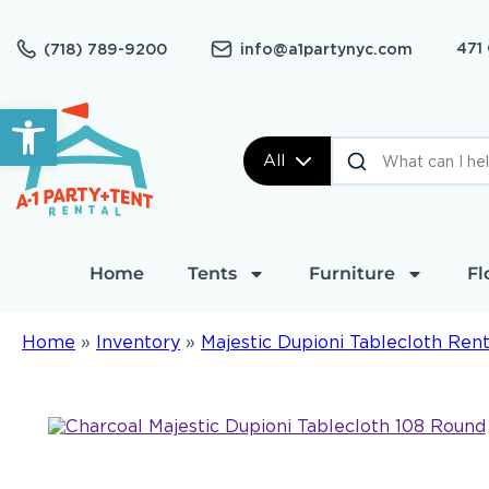
471
(718) 789-9200
info@a1partynyc.com
Open toolbar
All
Home
Tents
Furniture
Fl
Home
»
Inventory
»
Majestic Dupioni Tablecloth Rent