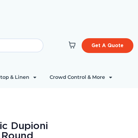
Get A Quote
top & Linen
Crowd Control & More
ic Dupioni
" Round