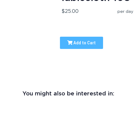
$25.00
per day
Add to Cart
You might also be interested in: