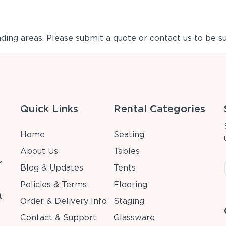
ing areas. Please submit a quote or contact us to be su
Quick Links
Rental Categories
Home
Seating
About Us
Tables
r
Blog & Updates
Tents
Policies & Terms
Flooring
t
Order & Delivery Info
Staging
Contact & Support
Glassware