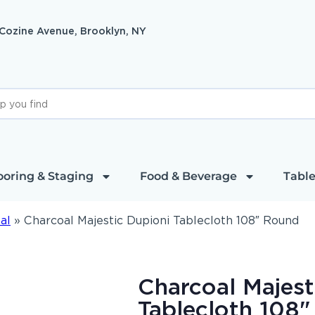
 Cozine Avenue, Brooklyn, NY
ooring & Staging
Food & Beverage
Table
al
»
Charcoal Majestic Dupioni Tablecloth 108″ Round
Charcoal Majest
Tablecloth 108