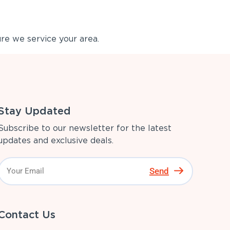
re we service your area.
Stay Updated
Subscribe to our newsletter for the latest
updates and exclusive deals.
Send
Contact Us