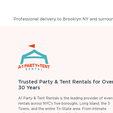
Professional delivery to
Brooklyn NY
and surround
Trusted Party & Tent Rentals for Ove
30 Years
A1 Party & Tent Rentals is the leading provider of even
rentals across NYC's five boroughs, Long Island, the 5
Towns, and the entire Tri-State area. From intimate