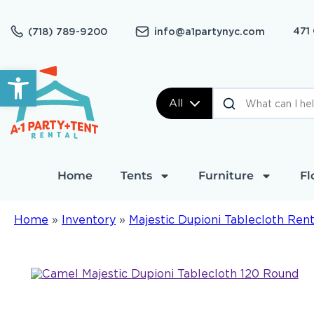
471
(718) 789-9200
info@a1partynyc.com
Open toolbar
All
Home
Tents
Furniture
Fl
Home
»
Inventory
»
Majestic Dupioni Tablecloth Rent