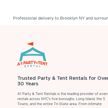
Professional delivery to
Brooklyn NY
and surround
Trusted Party & Tent Rentals for Ove
30 Years
A1 Party & Tent Rentals is the leading provider of even
rentals across NYC's five boroughs, Long Island, the 5
Towns, and the entire Tri-State area. From intimate