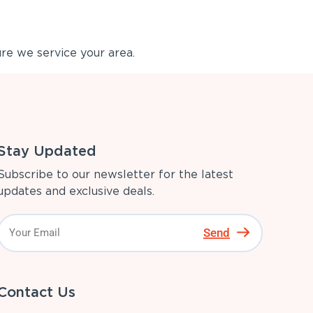
re we service your area.
Stay Updated
Subscribe to our newsletter for the latest
updates and exclusive deals.
Send
Contact Us