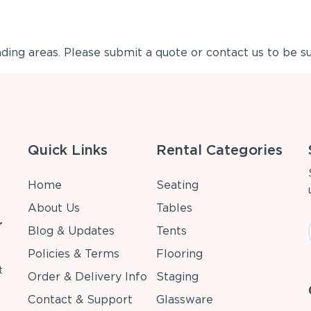
ing areas. Please submit a quote or contact us to be su
Quick Links
Rental Categories
Home
Seating
About Us
Tables
r
Blog & Updates
Tents
Policies & Terms
Flooring
t
Order & Delivery Info
Staging
Contact & Support
Glassware