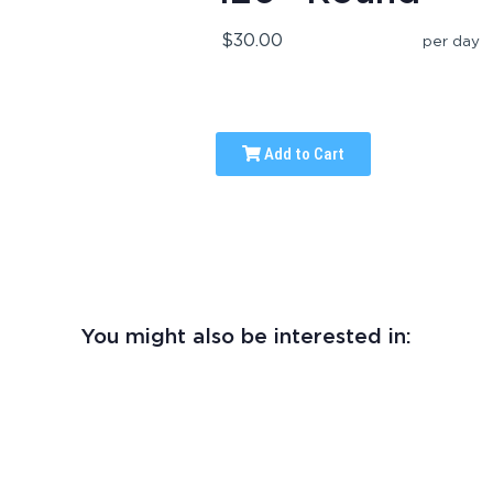
$30.00
per day
Add to Cart
You might also be interested in: