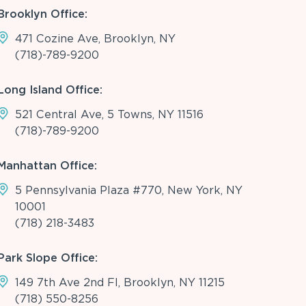
Brooklyn Office:
471 Cozine Ave, Brooklyn, NY
(718)-789-9200
Long Island Office:
521 Central Ave, 5 Towns, NY 11516
(718)-789-9200
Manhattan Office:
5 Pennsylvania Plaza #770, New York, NY
10001
(718) 218-3483
Park Slope Office:
149 7th Ave 2nd Fl, Brooklyn, NY 11215
(718) 550-8256