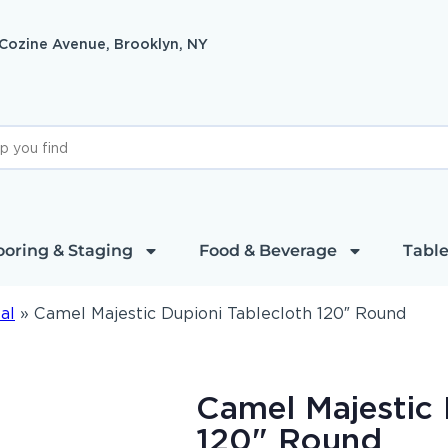
 Cozine Avenue, Brooklyn, NY
ooring & Staging
Food & Beverage
Table
al
»
Camel Majestic Dupioni Tablecloth 120″ Round
Camel Majestic 
120" Round