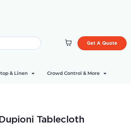
Get A Quote
top & Linen
Crowd Control & More
Dupioni Tablecloth