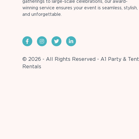
gatherings to large-scale celebrations, our award-
winning service ensures your event is seamless, stylish,
and unforgettable.
© 2026 - All Rights Reserved - A1 Party & Tent
Rentals