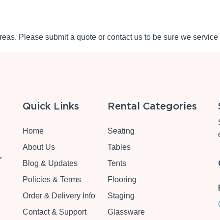
eas. Please submit a quote or contact us to be sure we service 
Quick Links
Rental Categories
Home
Seating
About Us
Tables
r
Blog & Updates
Tents
Policies & Terms
Flooring
Order & Delivery Info
Staging
Contact & Support
Glassware