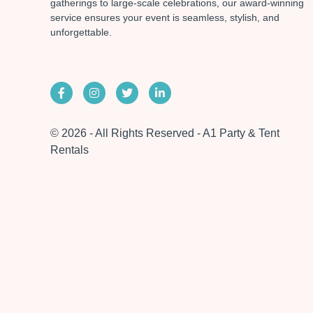
gatherings to large-scale celebrations, our award-winning
service ensures your event is seamless, stylish, and
unforgettable.
© 2026 - All Rights Reserved - A1 Party & Tent
Rentals