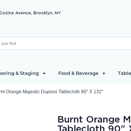
 Cozine Avenue, Brooklyn, NY
ooring & Staging
Food & Beverage
Table
rnt Orange Majestic Dupioni Tablecloth 90″ X 132″
Burnt Orange Ma
Tablecloth 90" 