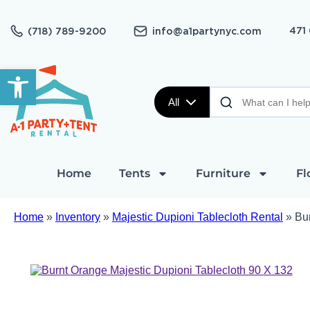
471
(718) 789-9200
info@a1partynyc.com
Open toolbar
All
Home
Tents
Furniture
Fl
Home
»
Inventory
»
Majestic Dupioni Tablecloth Rental
»
Bu