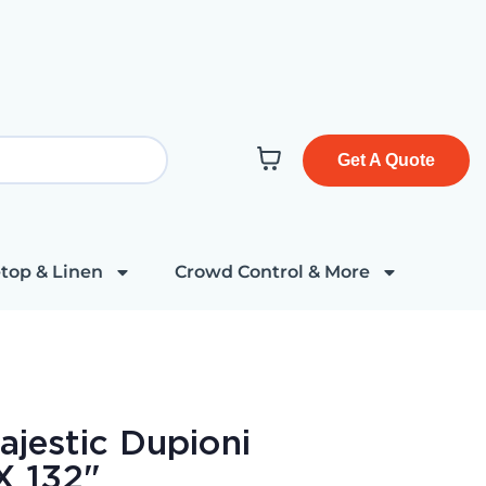
Get A Quote
top & Linen
Crowd Control & More
jestic Dupioni
X 132"