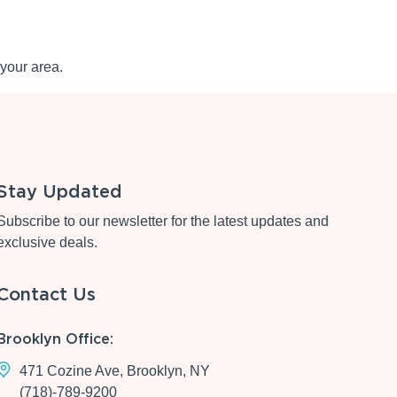
your area.
Stay Updated
Subscribe to our newsletter for the latest updates and
exclusive deals.
Contact Us
Brooklyn Office:
471 Cozine Ave, Brooklyn, NY
(718)-789-9200