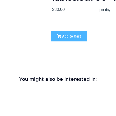
$30.00
per day
Add to Cart
You might also be interested in: