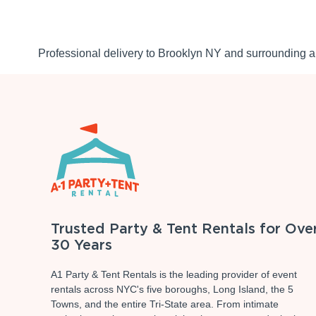
Professional delivery to
Brooklyn NY
and surrounding ar
Trusted Party & Tent Rentals for Ove
30 Years
A1 Party & Tent Rentals is the leading provider of event
rentals across NYC's five boroughs, Long Island, the 5
Towns, and the entire Tri-State area. From intimate