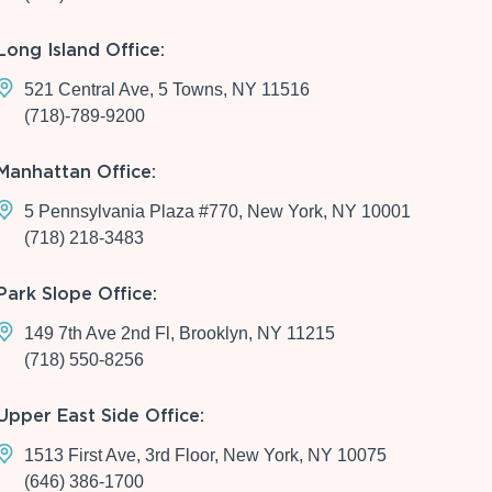
Long Island Office:
521 Central Ave, 5 Towns, NY 11516
(718)-789-9200
Manhattan Office:
5 Pennsylvania Plaza #770, New York, NY 10001
(718) 218-3483
Park Slope Office:
149 7th Ave 2nd Fl, Brooklyn, NY 11215
(718) 550-8256
Upper East Side Office:
1513 First Ave, 3rd Floor, New York, NY 10075
(646) 386-1700