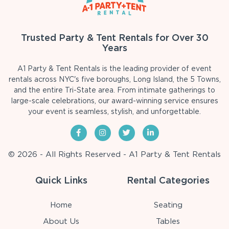
Trusted Party & Tent Rentals for Over 30
Years
A1 Party & Tent Rentals is the leading provider of event
rentals across NYC's five boroughs, Long Island, the 5 Towns,
and the entire Tri-State area. From intimate gatherings to
large-scale celebrations, our award-winning service ensures
your event is seamless, stylish, and unforgettable.
© 2026 - All Rights Reserved - A1 Party & Tent Rentals
Quick Links
Rental Categories
Home
Seating
About Us
Tables