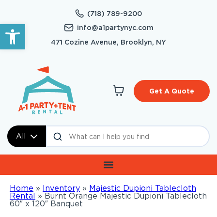
(718) 789-9200
Open toolbar
info@a1partynyc.com
471 Cozine Avenue, Brooklyn, NY
Get A Quote
All
Home
»
Inventory
»
Majestic Dupioni Tablecloth
Rental
»
Burnt Orange Majestic Dupioni Tablecloth
60″ x 120″ Banquet