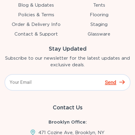
Blog & Updates
Tents
Policies & Terms
Flooring
Order & Delivery Info
Staging
Contact & Support
Glassware
Stay Updated
Subscribe to our newsletter for the latest updates and
exclusive deals.
Send
Contact Us
Brooklyn Office:
471 Cozine Ave, Brooklyn, NY