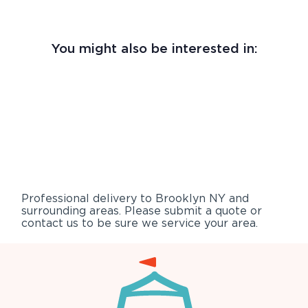
You might also be interested in:
Professional delivery to
Brooklyn NY
and
surrounding areas. Please submit a quote or
contact us to be sure we service your area.