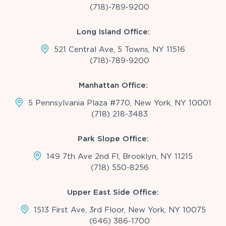
(718)-789-9200
Long Island Office:
521 Central Ave, 5 Towns, NY 11516
(718)-789-9200
Manhattan Office:
5 Pennsylvania Plaza #770, New York, NY 10001
(718) 218-3483
Park Slope Office:
149 7th Ave 2nd Fl, Brooklyn, NY 11215
(718) 550-8256
Upper East Side Office:
1513 First Ave, 3rd Floor, New York, NY 10075
(646) 386-1700