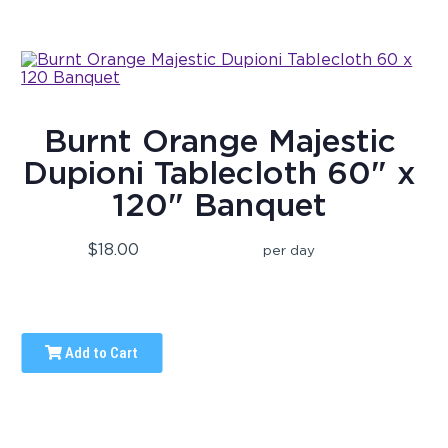
Burnt Orange Majestic
Dupioni Tablecloth 60" x
120" Banquet
$18.00
per day
Add to Cart