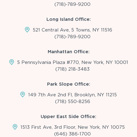
(718)-789-9200
Long Island Office:
521 Central Ave, 5 Towns, NY 11516
(718)-789-9200
Manhattan Office:
5 Pennsylvania Plaza #770, New York, NY 10001
(718) 218-3483
Park Slope Office:
149 7th Ave 2nd Fl, Brooklyn, NY 11215
(718) 550-8256
Upper East Side Office:
1513 First Ave, 3rd Floor, New York, NY 10075
(646) 386-1700