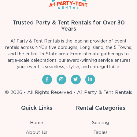
Trusted Party & Tent Rentals for Over 30
Years
A1 Party & Tent Rentals is the leading provider of event
rentals across NYC's five boroughs, Long Island, the 5 Towns,
and the entire Tri-State area. From intimate gatherings to
large-scale celebrations, our award-winning service ensures
your event is seamless, stylish, and unforgettable.
© 2026 - All Rights Reserved - A1 Party & Tent Rentals
Quick Links
Rental Categories
Home
Seating
About Us
Tables