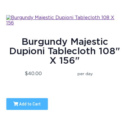
Burgundy Majestic
Dupioni Tablecloth 108"
X 156"
$40.00
per day
Add to Cart