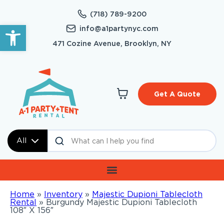
(718) 789-9200
Open toolbar
info@a1partynyc.com
471 Cozine Avenue, Brooklyn, NY
Get A Quote
All
Home
»
Inventory
»
Majestic Dupioni Tablecloth
Rental
»
Burgundy Majestic Dupioni Tablecloth
108″ X 156″