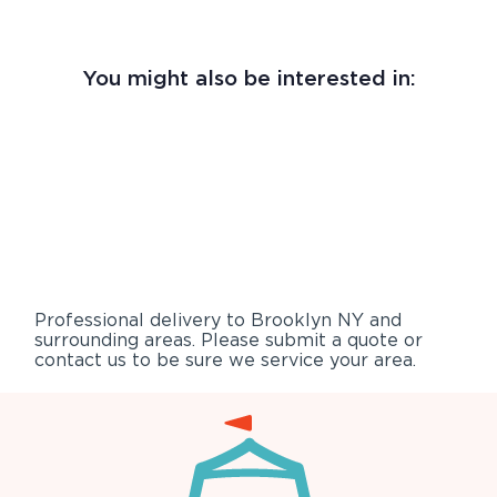
You might also be interested in:
Professional delivery to
Brooklyn NY
and
surrounding areas. Please submit a quote or
contact us to be sure we service your area.