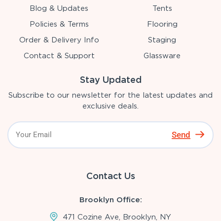
Blog & Updates
Tents
Policies & Terms
Flooring
Order & Delivery Info
Staging
Contact & Support
Glassware
Stay Updated
Subscribe to our newsletter for the latest updates and
exclusive deals.
Send
Contact Us
Brooklyn Office:
471 Cozine Ave, Brooklyn, NY