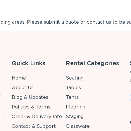
ing areas. Please submit a quote or contact us to be su
Quick Links
Rental Categories
Home
Seating
About Us
Tables
r
Blog & Updates
Tents
Policies & Terms
Flooring
t
Order & Delivery Info
Staging
Contact & Support
Glassware