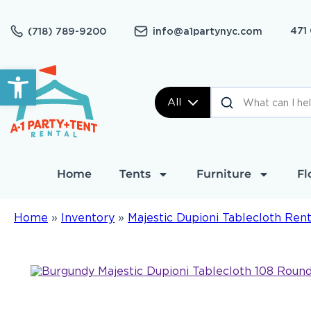
471
(718) 789-9200
info@a1partynyc.com
Open toolbar
All
Home
Tents
Furniture
Fl
Home
»
Inventory
»
Majestic Dupioni Tablecloth Rent