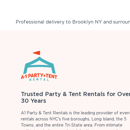
Professional delivery to
Brooklyn NY
and surround
Trusted Party & Tent Rentals for Ove
30 Years
A1 Party & Tent Rentals is the leading provider of even
rentals across NYC's five boroughs, Long Island, the 5
Towns, and the entire Tri-State area. From intimate