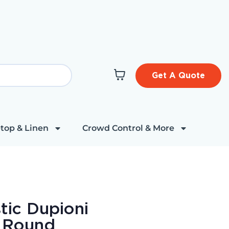
Get A Quote
top & Linen
Crowd Control & More
tic Dupioni
" Round