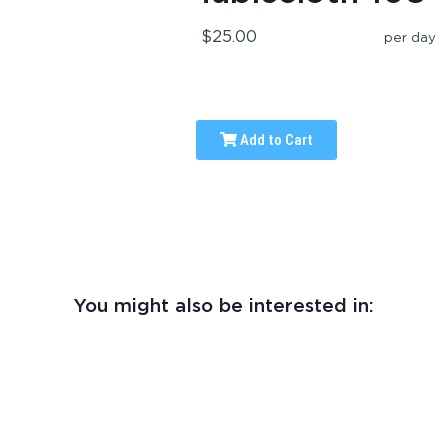
$25.00
per day
Add to Cart
You might also be interested in: