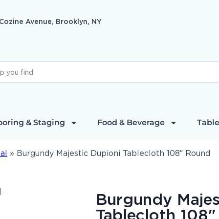
 Cozine Avenue, Brooklyn, NY
ooring & Staging
Food & Beverage
Table
al
»
Burgundy Majestic Dupioni Tablecloth 108″ Round
Burgundy Majes
Tablecloth 108