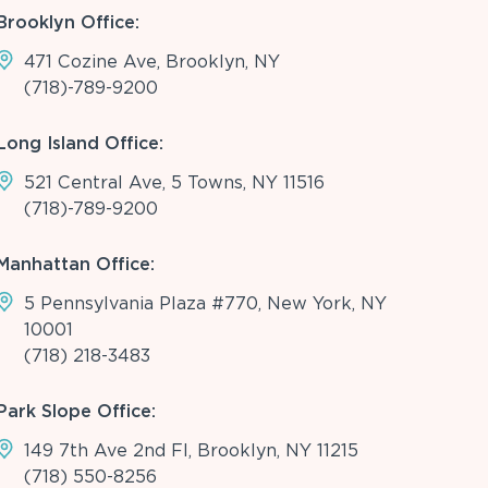
Brooklyn Office:
471 Cozine Ave, Brooklyn, NY
(718)-789-9200
Long Island Office:
521 Central Ave, 5 Towns, NY 11516
(718)-789-9200
Manhattan Office:
5 Pennsylvania Plaza #770, New York, NY
10001
(718) 218-3483
Park Slope Office:
149 7th Ave 2nd Fl, Brooklyn, NY 11215
(718) 550-8256