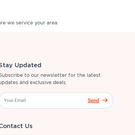
re we service your area.
Stay Updated
Subscribe to our newsletter for the latest
updates and exclusive deals.
Send
Contact Us