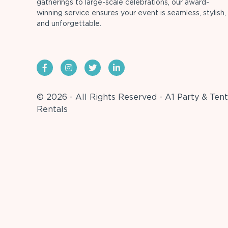
gatherings to large-scale celebrations, our award-
winning service ensures your event is seamless, stylish,
and unforgettable.
© 2026 - All Rights Reserved - A1 Party & Tent
Rentals