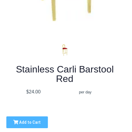
Stainless Carli Barstool
Red
$24.00
per day
Add to Cart