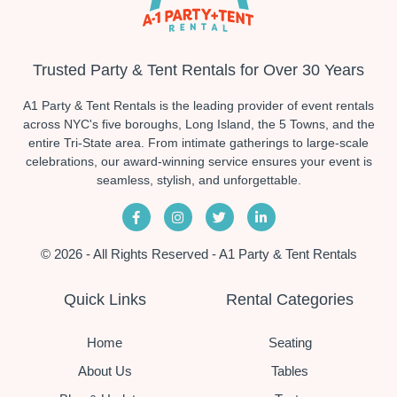
Trusted Party & Tent Rentals for Over 30 Years
A1 Party & Tent Rentals is the leading provider of event rentals
across NYC's five boroughs, Long Island, the 5 Towns, and the
entire Tri-State area. From intimate gatherings to large-scale
celebrations, our award-winning service ensures your event is
seamless, stylish, and unforgettable.
© 2026 - All Rights Reserved - A1 Party & Tent Rentals
Quick Links
Rental Categories
Home
Seating
About Us
Tables