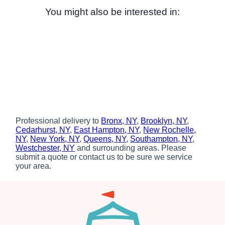
You might also be interested in:
Professional delivery to
Bronx, NY
,
Brooklyn, NY
,
Cedarhurst, NY
,
East Hampton, NY
,
New Rochelle,
NY
,
New York, NY
,
Queens, NY
,
Southampton, NY
,
Westchester, NY
and surrounding areas. Please
submit a quote or contact us to be sure we service
your area.