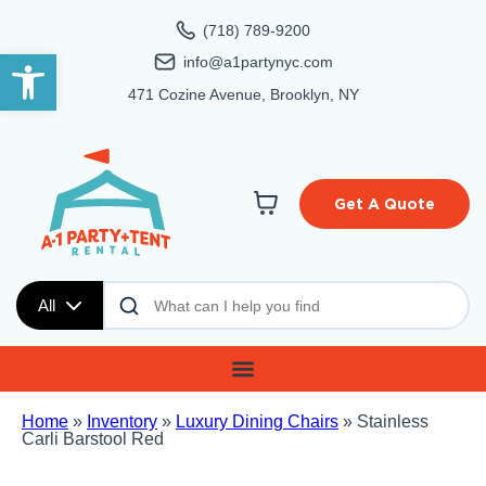
(718) 789-9200
Open toolbar
info@a1partynyc.com
471 Cozine Avenue, Brooklyn, NY
Get A Quote
All
Home
»
Inventory
»
Luxury Dining Chairs
»
Stainless
Carli Barstool Red