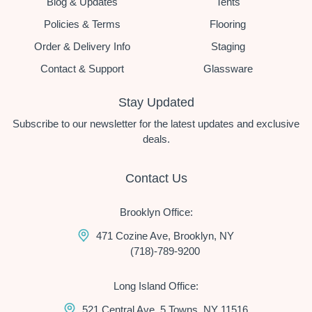
Blog & Updates
Tents
Policies & Terms
Flooring
Order & Delivery Info
Staging
Contact & Support
Glassware
Stay Updated
Subscribe to our newsletter for the latest updates and exclusive
deals.
Contact Us
Brooklyn Office:
471 Cozine Ave, Brooklyn, NY
(718)-789-9200
Long Island Office:
521 Central Ave, 5 Towns, NY 11516