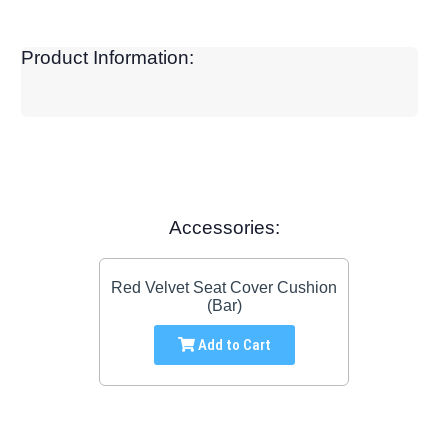
Product Information:
Accessories:
Red Velvet Seat Cover Cushion
(Bar)
Add to Cart