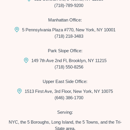
(718)-789-9200
Manhattan Office:
5 Pennsylvania Plaza #770, New York, NY 10001
(718) 218-3483
Park Slope Office:
149 7th Ave 2nd Fl, Brooklyn, NY 11215
(718) 550-8256
Upper East Side Office:
1513 First Ave, 3rd Floor, New York, NY 10075
(646) 386-1700
Serving:
NYC, the 5 Boroughs, Long Island, the 5 Towns, and the Tri-
State area.