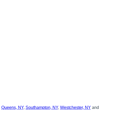
,
Queens, NY
,
Southampton, NY
,
Westchester, NY
and