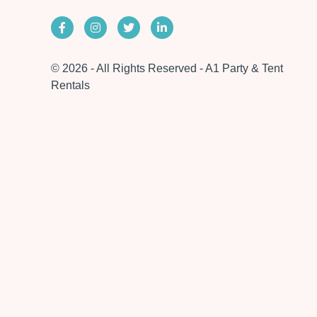
© 2026 - All Rights Reserved - A1 Party & Tent
Rentals