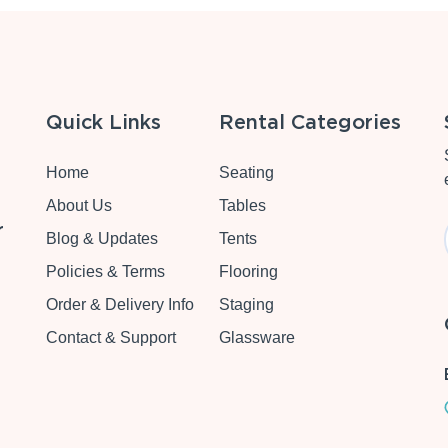
Quick Links
Rental Categories
Home
Seating
About Us
Tables
r
Blog & Updates
Tents
Policies & Terms
Flooring
Order & Delivery Info
Staging
Contact & Support
Glassware