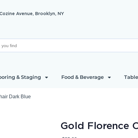
 Cozine Avenue, Brooklyn, NY
ooring & Staging
Food & Beverage
Table
hair Dark Blue
Gold Florence C