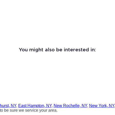
You might also be interested in:
hurst, NY
,
East Hampton, NY
,
New Rochelle, NY
,
New York, NY
to be sure we service your area.