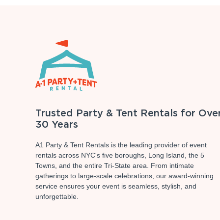
Trusted Party & Tent Rentals for Ove
30 Years
A1 Party & Tent Rentals is the leading provider of event
rentals across NYC's five boroughs, Long Island, the 5
Towns, and the entire Tri-State area. From intimate
gatherings to large-scale celebrations, our award-winning
service ensures your event is seamless, stylish, and
unforgettable.