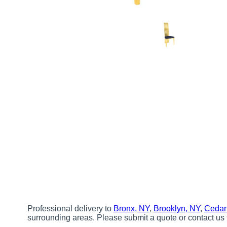
Professional delivery to
Bronx, NY
,
Brooklyn, NY
,
Cedar
surrounding areas. Please submit a quote or contact us 