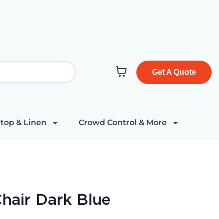
Get A Quote
top & Linen
Crowd Control & More
hair Dark Blue