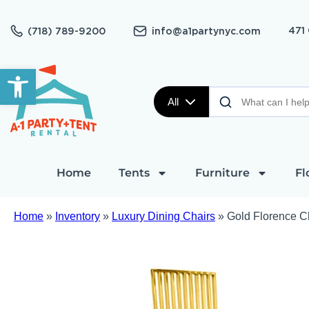
471
(718) 789-9200
info@a1partynyc.com
Open toolbar
All
Home
Tents
Furniture
Fl
Home
»
Inventory
»
Luxury Dining Chairs
»
Gold Florence C