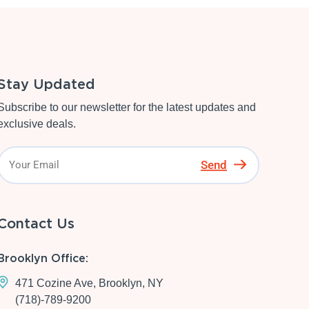
Stay Updated
Subscribe to our newsletter for the latest updates and
exclusive deals.
Send
Contact Us
Brooklyn Office:
471 Cozine Ave, Brooklyn, NY
(718)-789-9200