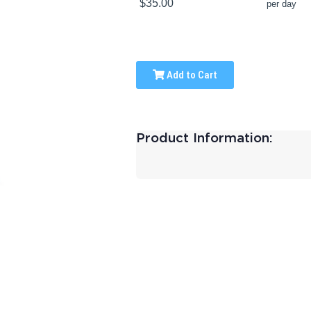
$35.00
per day
Add to Cart
Product Information: