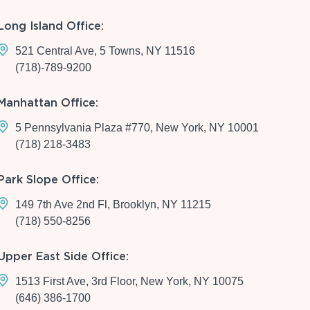
Long Island Office:
521 Central Ave, 5 Towns, NY 11516
(718)-789-9200
Manhattan Office:
5 Pennsylvania Plaza #770, New York, NY 10001
(718) 218-3483
Park Slope Office:
149 7th Ave 2nd Fl, Brooklyn, NY 11215
(718) 550-8256
Upper East Side Office:
1513 First Ave, 3rd Floor, New York, NY 10075
(646) 386-1700