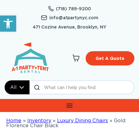
(718) 789-9200
Open toolbar
info@a1partynyc.com
471 Cozine Avenue, Brooklyn, NY
Get A Quote
All
Home
»
Inventory
»
Luxury Dining Chairs
»
Gold
Florence Chair Black