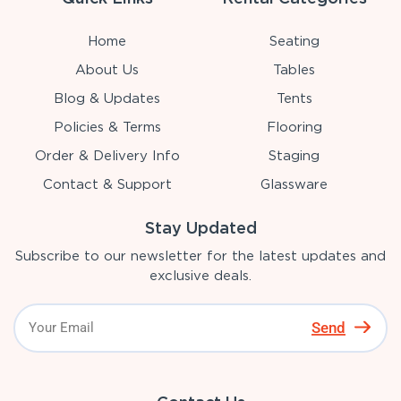
Home
Seating
About Us
Tables
Blog & Updates
Tents
Policies & Terms
Flooring
Order & Delivery Info
Staging
Contact & Support
Glassware
Stay Updated
Subscribe to our newsletter for the latest updates and
exclusive deals.
Send