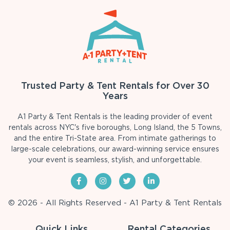
Trusted Party & Tent Rentals for Over 30
Years
A1 Party & Tent Rentals is the leading provider of event
rentals across NYC's five boroughs, Long Island, the 5 Towns,
and the entire Tri-State area. From intimate gatherings to
large-scale celebrations, our award-winning service ensures
your event is seamless, stylish, and unforgettable.
© 2026 - All Rights Reserved - A1 Party & Tent Rentals
Quick Links
Rental Categories