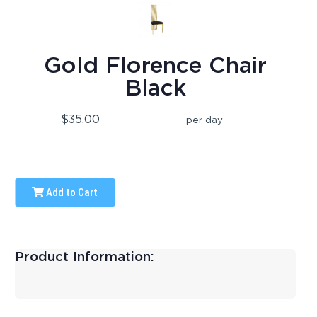
Gold Florence Chair
Black
$35.00
per day
Add to Cart
Product Information: