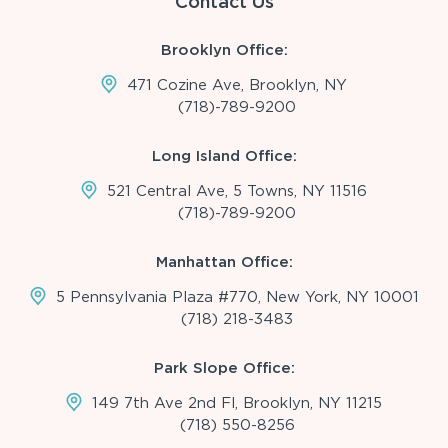
Contact Us
Brooklyn Office:
471 Cozine Ave, Brooklyn, NY
(718)-789-9200
Long Island Office:
521 Central Ave, 5 Towns, NY 11516
(718)-789-9200
Manhattan Office:
5 Pennsylvania Plaza #770, New York, NY 10001
(718) 218-3483
Park Slope Office:
149 7th Ave 2nd Fl, Brooklyn, NY 11215
(718) 550-8256