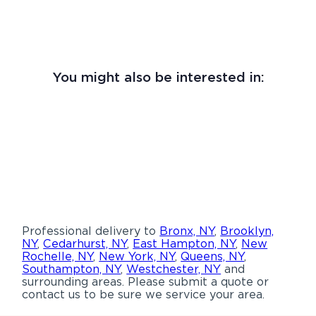
You might also be interested in:
Professional delivery to
Bronx, NY
,
Brooklyn,
NY
,
Cedarhurst, NY
,
East Hampton, NY
,
New
Rochelle, NY
,
New York, NY
,
Queens, NY
,
Southampton, NY
,
Westchester, NY
and
surrounding areas. Please submit a quote or
contact us to be sure we service your area.