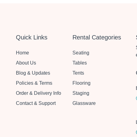
Quick Links
Rental Categories
Home
Seating
About Us
Tables
Blog & Updates
Tents
Policies & Terms
Flooring
Order & Delivery Info
Staging
Contact & Support
Glassware