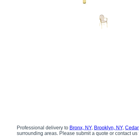
Professional delivery to
Bronx, NY
,
Brooklyn, NY
,
Cedar
surrounding areas. Please submit a quote or contact us 