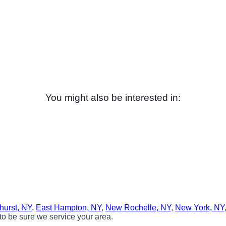
You might also be interested in:
hurst, NY
,
East Hampton, NY
,
New Rochelle, NY
,
New York, NY
to be sure we service your area.