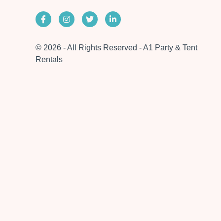
© 2026 - All Rights Reserved - A1 Party & Tent
Rentals