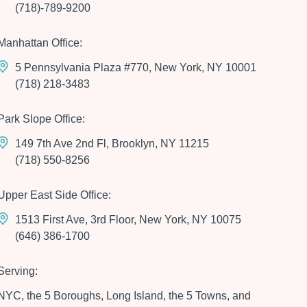
(718)-789-9200
Manhattan Office:
5 Pennsylvania Plaza #770, New York, NY 10001
(718) 218-3483
Park Slope Office:
149 7th Ave 2nd Fl, Brooklyn, NY 11215
(718) 550-8256
Upper East Side Office:
1513 First Ave, 3rd Floor, New York, NY 10075
(646) 386-1700
Serving:
NYC, the 5 Boroughs, Long Island, the 5 Towns, and