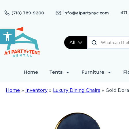
471
(718) 789-9200
info@a1partynyc.com
Open toolbar
All
Home
Tents
Furniture
Fl
Home
»
Inventory
»
Luxury Dining Chairs
»
Gold Dora