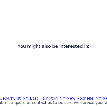
You might also be interested in:
Cedarhurst, NY
,
East Hampton, NY
,
New Rochelle, NY
,
Ne
bmit a quote or contact us to be sure we service your a