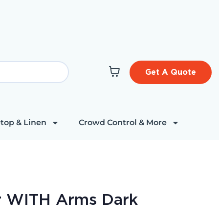
Get A Quote
top & Linen
Crowd Control & More
r WITH Arms Dark