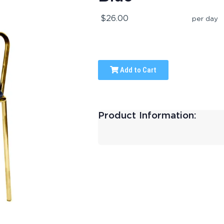
$26.00
per day
Add to Cart
Product Information: