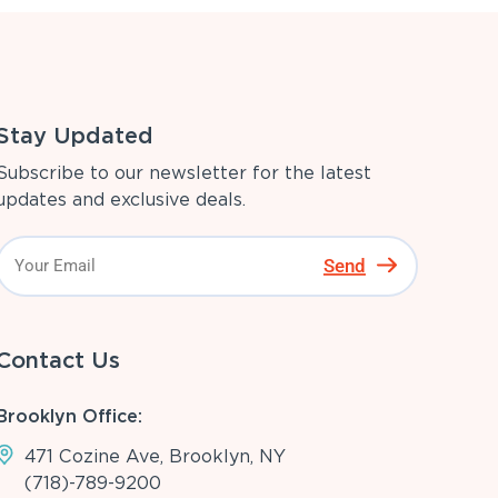
Stay Updated
Subscribe to our newsletter for the latest
updates and exclusive deals.
Send
Contact Us
Brooklyn Office:
471 Cozine Ave, Brooklyn, NY
(718)-789-9200