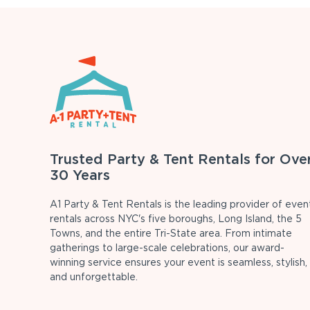
Trusted Party & Tent Rentals for Ove
30 Years
A1 Party & Tent Rentals is the leading provider of even
rentals across NYC's five boroughs, Long Island, the 5
Towns, and the entire Tri-State area. From intimate
gatherings to large-scale celebrations, our award-
winning service ensures your event is seamless, stylish,
and unforgettable.