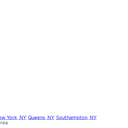
w York, NY
,
Queens, NY
,
Southampton, NY
,
rea.