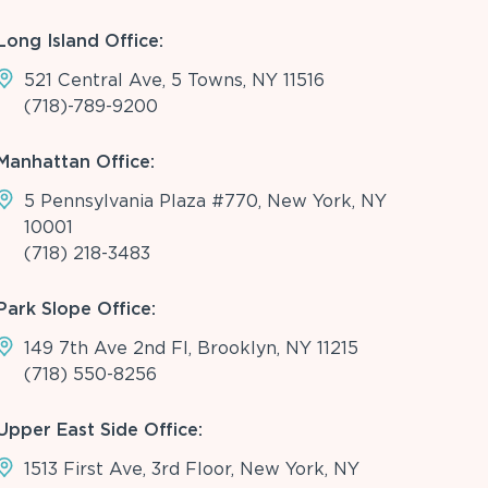
Long Island Office:
521 Central Ave, 5 Towns, NY 11516
(718)-789-9200
Manhattan Office:
5 Pennsylvania Plaza #770, New York, NY
10001
(718) 218-3483
Park Slope Office:
149 7th Ave 2nd Fl, Brooklyn, NY 11215
(718) 550-8256
Upper East Side Office:
1513 First Ave, 3rd Floor, New York, NY