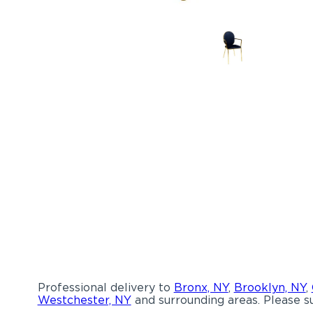
Professional delivery to
Bronx, NY
,
Brooklyn, NY
,
Westchester, NY
and surrounding areas. Please su