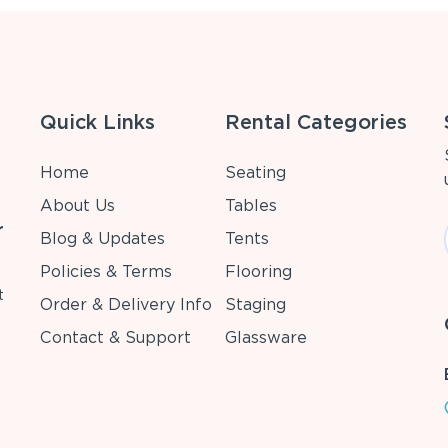
Quick Links
Rental Categories
Home
Seating
About Us
Tables
r
Blog & Updates
Tents
Policies & Terms
Flooring
t
Order & Delivery Info
Staging
Contact & Support
Glassware