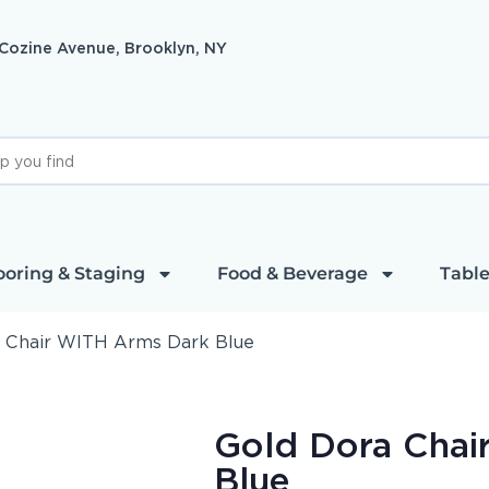
 Cozine Avenue, Brooklyn, NY
ooring & Staging
Food & Beverage
Table
 Chair WITH Arms Dark Blue
Gold Dora Chai
Blue