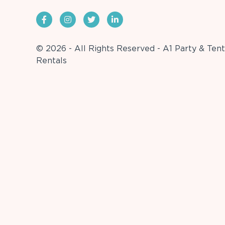
© 2026 - All Rights Reserved - A1 Party & Tent
Rentals