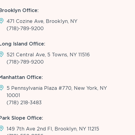
Brooklyn Office:
471 Cozine Ave, Brooklyn, NY
(718)-789-9200
Long Island Office:
521 Central Ave, 5 Towns, NY 11516
(718)-789-9200
Manhattan Office:
5 Pennsylvania Plaza #770, New York, NY
10001
(718) 218-3483
Park Slope Office:
149 7th Ave 2nd Fl, Brooklyn, NY 11215