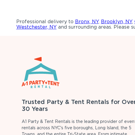
Professional delivery to
Bronx, NY
,
Brooklyn, NY
,
Westchester, NY
and surrounding areas. Please su
Trusted Party & Tent Rentals for Ove
30 Years
A1 Party & Tent Rentals is the leading provider of even
rentals across NYC's five boroughs, Long Island, the 5
Towns, and the entire Tri-State area. From intimate