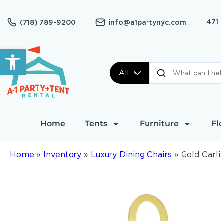
471
(718) 789-9200
info@a1partynyc.com
Open toolbar
All
Home
Tents
Furniture
Fl
Home
»
Inventory
»
Luxury Dining Chairs
»
Gold Carli