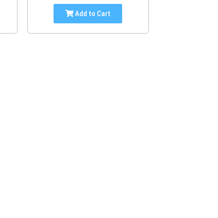
Add to Cart