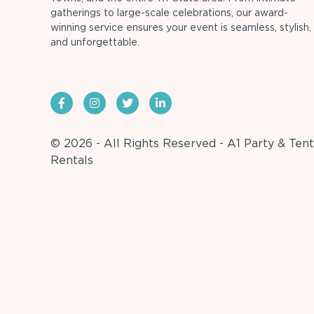
gatherings to large-scale celebrations, our award-
winning service ensures your event is seamless, stylish,
and unforgettable.
© 2026 - All Rights Reserved - A1 Party & Tent
Rentals