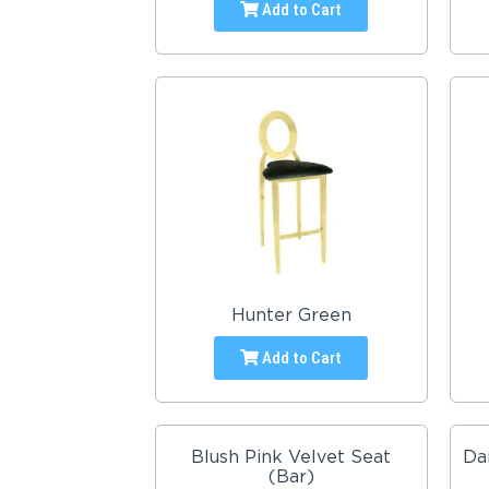
Add to Cart
Hunter Green
Add to Cart
Blush Pink Velvet Seat
Da
(Bar)