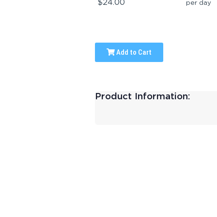
$24.00
per day
Add to Cart
Product Information: