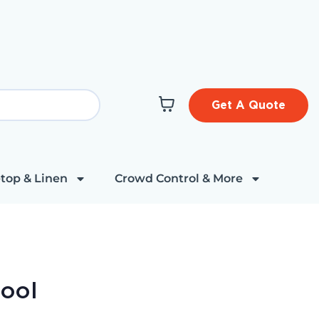
Get A Quote
top & Linen
Crowd Control & More
tool