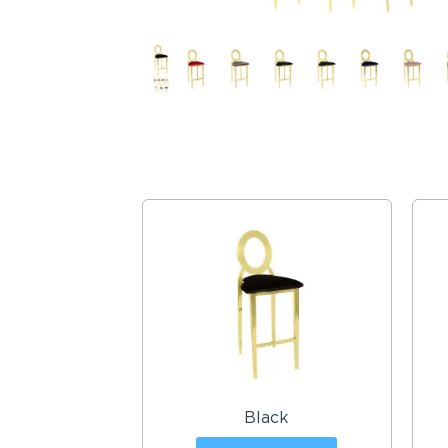
Black