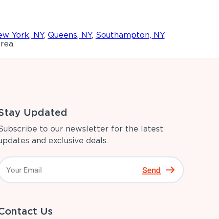
w York, NY
,
Queens, NY
,
Southampton, NY
,
rea.
Stay Updated
Subscribe to our newsletter for the latest
updates and exclusive deals.
Send
Contact Us