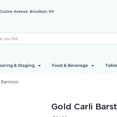
 Cozine Avenue, Brooklyn, NY
ooring & Staging
Food & Beverage
Table
 Barstool
Gold Carli Bars