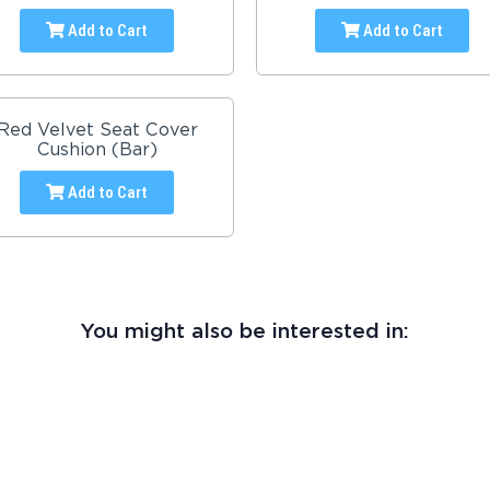
Add to Cart
Add to Cart
Red Velvet Seat Cover
Cushion (Bar)
Add to Cart
You might also be interested in: