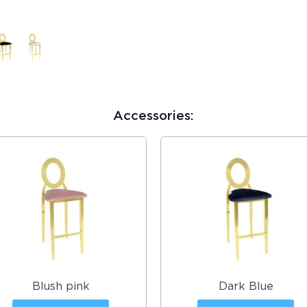
Accessories:
Blush pink
Dark Blue