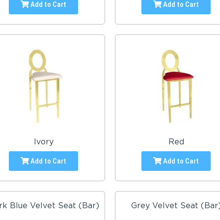
Add to Cart
Add to Cart
Ivory
Red
Add to Cart
Add to Cart
rk Blue Velvet Seat (Bar)
Grey Velvet Seat (Bar