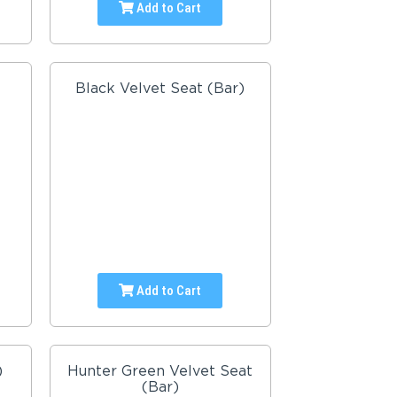
Add to Cart
Black Velvet Seat (Bar)
Add to Cart
)
Hunter Green Velvet Seat
(Bar)