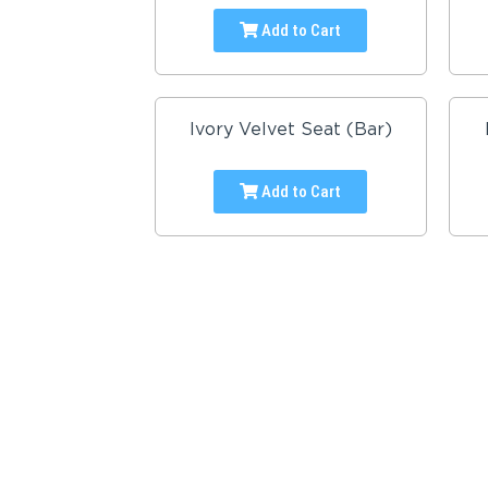
Add to Cart
Ivory Velvet Seat (Bar)
Add to Cart