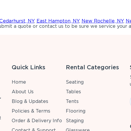
Cedarhurst, NY
,
East Hampton, NY
,
New Rochelle, NY
,
Ne
bmit a quote or contact us to be sure we service your a
Quick Links
Rental Categories
Home
Seating
About Us
Tables
r
Blog & Updates
Tents
Policies & Terms
Flooring
t
Order & Delivery Info
Staging
Contact & Support
Glassware