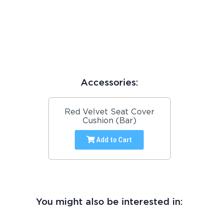
Accessories:
Red Velvet Seat Cover
Cushion (Bar)
Add to Cart
You might also be interested in: