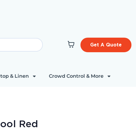
Get A Quote
top & Linen
Crowd Control & More
tool Red