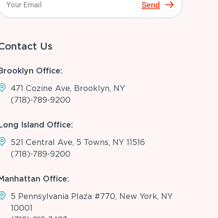
Send
Contact Us
Brooklyn Office:
471 Cozine Ave, Brooklyn, NY
(718)-789-9200
Long Island Office:
521 Central Ave, 5 Towns, NY 11516
(718)-789-9200
Manhattan Office:
5 Pennsylvania Plaza #770, New York, NY
10001