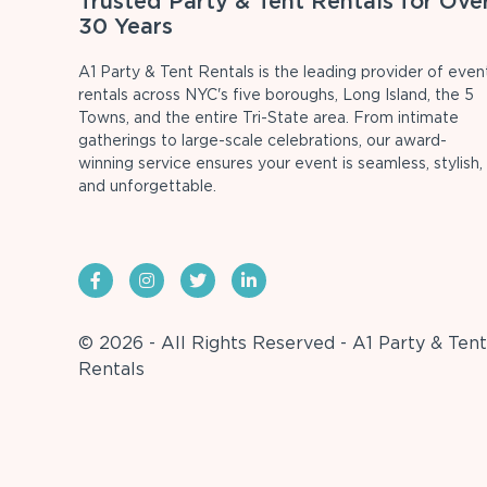
Trusted Party & Tent Rentals for Ove
30 Years
A1 Party & Tent Rentals is the leading provider of even
rentals across NYC's five boroughs, Long Island, the 5
Towns, and the entire Tri-State area. From intimate
gatherings to large-scale celebrations, our award-
winning service ensures your event is seamless, stylish,
and unforgettable.
© 2026 - All Rights Reserved - A1 Party & Tent
Rentals