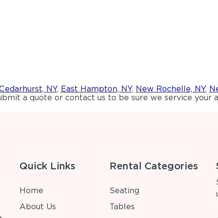
Cedarhurst, NY
,
East Hampton, NY
,
New Rochelle, NY
,
Ne
bmit a quote or contact us to be sure we service your a
Quick Links
Rental Categories
Home
Seating
About Us
Tables