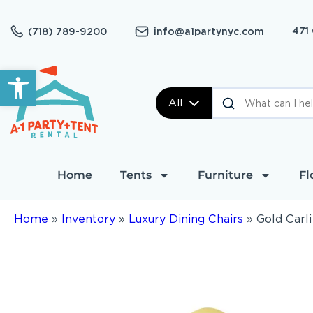
471
(718) 789-9200
info@a1partynyc.com
Open toolbar
All
Home
Tents
Furniture
Fl
Home
»
Inventory
»
Luxury Dining Chairs
»
Gold Carl