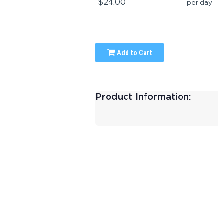
$24.00
per day
Add to Cart
Product Information: