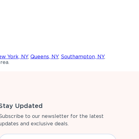
w York, NY
,
Queens, NY
,
Southampton, NY
,
rea.
Stay Updated
Subscribe to our newsletter for the latest
updates and exclusive deals.