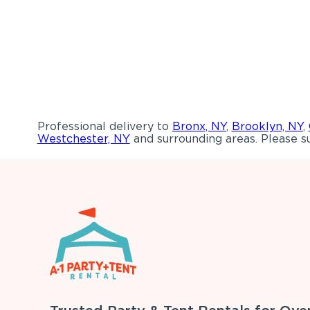
Professional delivery to
Bronx, NY
,
Brooklyn, NY
,
Westchester, NY
and surrounding areas. Please su