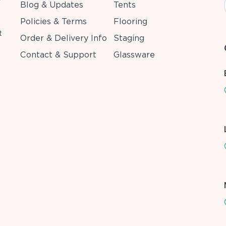
r
Blog & Updates
Tents
Policies & Terms
Flooring
t
Order & Delivery Info
Staging
Contact & Support
Glassware