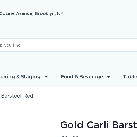
 Cozine Avenue, Brooklyn, NY
ooring & Staging
Food & Beverage
Table
i Barstool Red
Gold Carli Bars