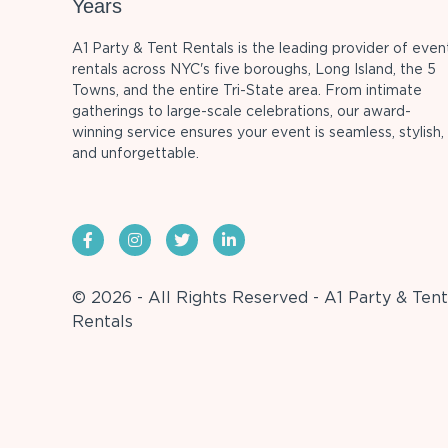
Years
A1 Party & Tent Rentals is the leading provider of even
rentals across NYC's five boroughs, Long Island, the 5
Towns, and the entire Tri-State area. From intimate
gatherings to large-scale celebrations, our award-
winning service ensures your event is seamless, stylish,
and unforgettable.
© 2026 - All Rights Reserved - A1 Party & Tent
Rentals