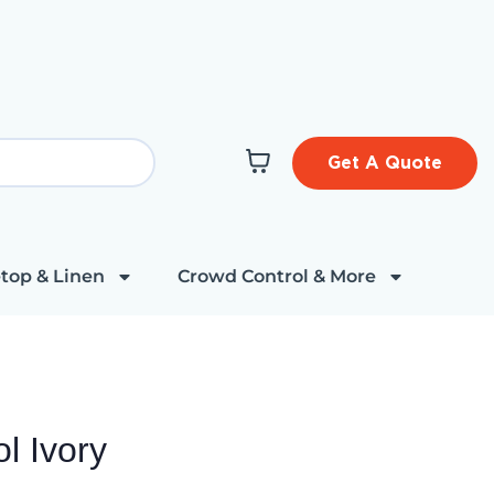
Get A Quote
top & Linen
Crowd Control & More
l Ivory