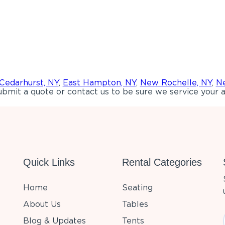
Cedarhurst, NY
,
East Hampton, NY
,
New Rochelle, NY
,
Ne
bmit a quote or contact us to be sure we service your a
Quick Links
Rental Categories
Home
Seating
About Us
Tables
Blog & Updates
Tents