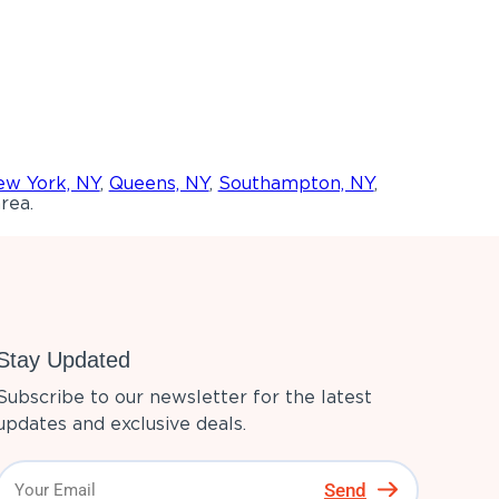
w York, NY
,
Queens, NY
,
Southampton, NY
,
rea.
Stay Updated
Subscribe to our newsletter for the latest
updates and exclusive deals.
Send