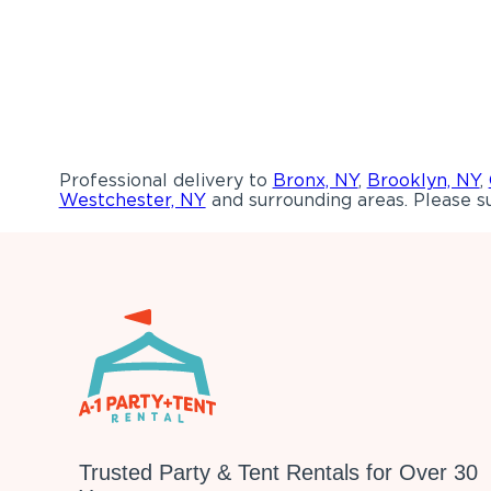
Professional delivery to
Bronx, NY
,
Brooklyn, NY
,
Westchester, NY
and surrounding areas. Please su
Trusted Party & Tent Rentals for Over 30