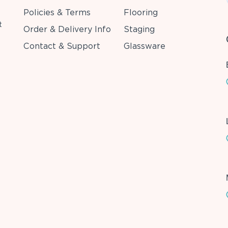
Policies & Terms
Flooring
t
Order & Delivery Info
Staging
Contact & Support
Glassware