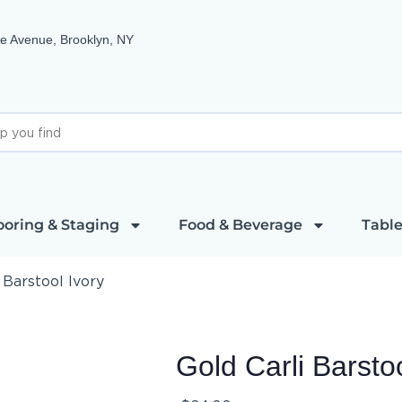
e Avenue, Brooklyn, NY
ooring & Staging
Food & Beverage
Table
 Barstool Ivory
Gold Carli Barstoo