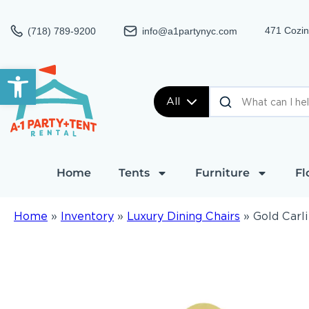
471 Cozin
(718) 789-9200
info@a1partynyc.com
Open toolbar
All
Home
Tents
Furniture
Fl
Home
»
Inventory
»
Luxury Dining Chairs
»
Gold Carli