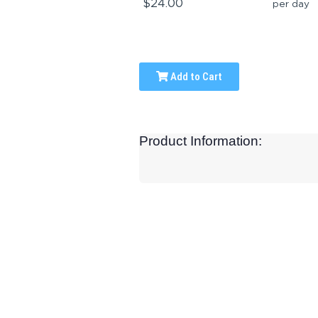
$24.00
per day
Add to Cart
Product Information: