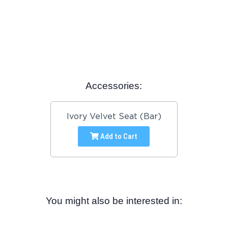
Accessories:
Ivory Velvet Seat (Bar)
Add to Cart
You might also be interested in: