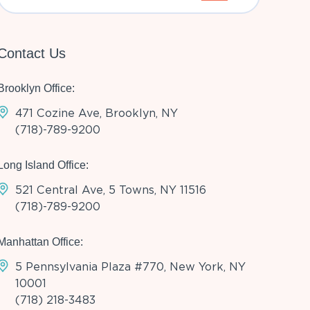
Contact Us
Brooklyn Office:
471 Cozine Ave, Brooklyn, NY
(718)-789-9200
Long Island Office:
521 Central Ave, 5 Towns, NY 11516
(718)-789-9200
Manhattan Office:
5 Pennsylvania Plaza #770, New York, NY
10001
(718) 218-3483