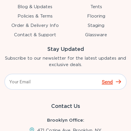
Blog & Updates
Tents
Policies & Terms
Flooring
Order & Delivery Info
Staging
Contact & Support
Glassware
Stay Updated
Subscribe to our newsletter for the latest updates and
exclusive deals.
Send
Contact Us
Brooklyn Office:
471 Cozine Ave, Brooklyn, NY