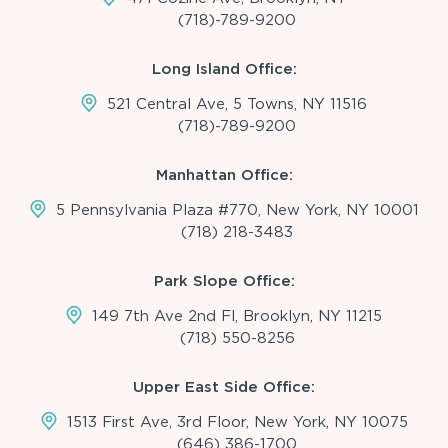
(718)-789-9200
Long Island Office:
521 Central Ave, 5 Towns, NY 11516
(718)-789-9200
Manhattan Office:
5 Pennsylvania Plaza #770, New York, NY 10001
(718) 218-3483
Park Slope Office:
149 7th Ave 2nd Fl, Brooklyn, NY 11215
(718) 550-8256
Upper East Side Office:
1513 First Ave, 3rd Floor, New York, NY 10075
(646) 386-1700