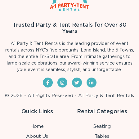
Trusted Party & Tent Rentals for Over 30
Years
A1 Party & Tent Rentals is the leading provider of event
rentals across NYC's five boroughs, Long Island, the 5 Towns,
and the entire Tri-State area. From intimate gatherings to
large-scale celebrations, our award-winning service ensures
your event is seamless, stylish, and unforgettable.
© 2026 - All Rights Reserved - A1 Party & Tent Rentals
Quick Links
Rental Categories
Home
Seating
About Us
Tables