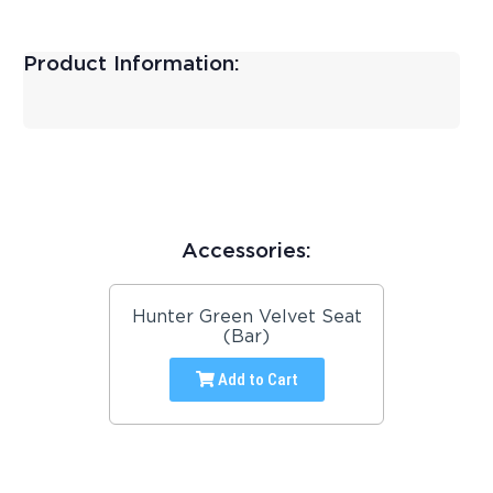
Product Information:
Accessories:
Hunter Green Velvet Seat
(Bar)
Add to Cart