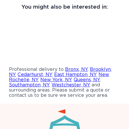
You might also be interested in:
Professional delivery to
Bronx, NY
,
Brooklyn,
NY
,
Cedarhurst, NY
,
East Hampton, NY
,
New
Rochelle, NY
,
New York, NY
,
Queens, NY
,
Southampton, NY
,
Westchester, NY
and
surrounding areas. Please submit a quote or
contact us to be sure we service your area.