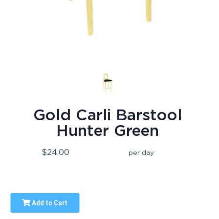
Gold Carli Barstool
Hunter Green
$24.00
per day
Add to Cart