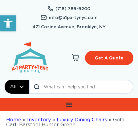
(718) 789-9200
Open toolbar
info@a1partynyc.com
471 Cozine Avenue, Brooklyn, NY
Get A Quote
All
Home
»
Inventory
»
Luxury Dining Chairs
»
Gold
Carli Barstool Hunter Green