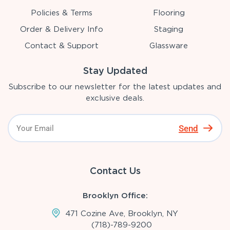
Policies & Terms
Flooring
Order & Delivery Info
Staging
Contact & Support
Glassware
Stay Updated
Subscribe to our newsletter for the latest updates and
exclusive deals.
Send
Contact Us
Brooklyn Office:
471 Cozine Ave, Brooklyn, NY
(718)-789-9200