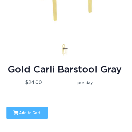
Gold Carli Barstool Gray
$24.00
per day
Add to Cart