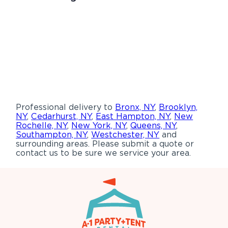
Professional delivery to
Bronx, NY
,
Brooklyn,
NY
,
Cedarhurst, NY
,
East Hampton, NY
,
New
Rochelle, NY
,
New York, NY
,
Queens, NY
,
Southampton, NY
,
Westchester, NY
and
surrounding areas. Please submit a quote or
contact us to be sure we service your area.