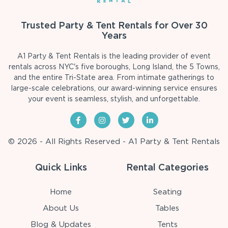
Trusted Party & Tent Rentals for Over 30
Years
A1 Party & Tent Rentals is the leading provider of event
rentals across NYC's five boroughs, Long Island, the 5 Towns,
and the entire Tri-State area. From intimate gatherings to
large-scale celebrations, our award-winning service ensures
your event is seamless, stylish, and unforgettable.
© 2026 - All Rights Reserved - A1 Party & Tent Rentals
Quick Links
Rental Categories
Home
Seating
About Us
Tables
Blog & Updates
Tents