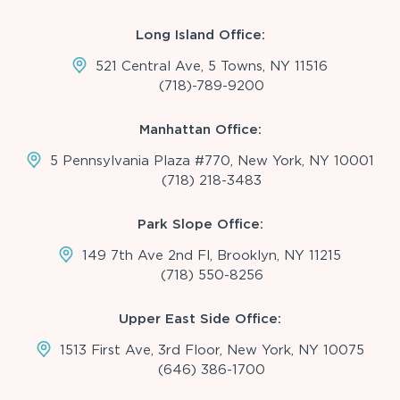
Long Island Office:
521 Central Ave, 5 Towns, NY 11516
(718)-789-9200
Manhattan Office:
5 Pennsylvania Plaza #770, New York, NY 10001
(718) 218-3483
Park Slope Office:
149 7th Ave 2nd Fl, Brooklyn, NY 11215
(718) 550-8256
Upper East Side Office:
1513 First Ave, 3rd Floor, New York, NY 10075
(646) 386-1700