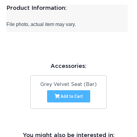
Product Information:
File photo, actual item may vary.
Accessories:
Grey Velvet Seat (Bar)
Add to Cart
You might also be interested in: