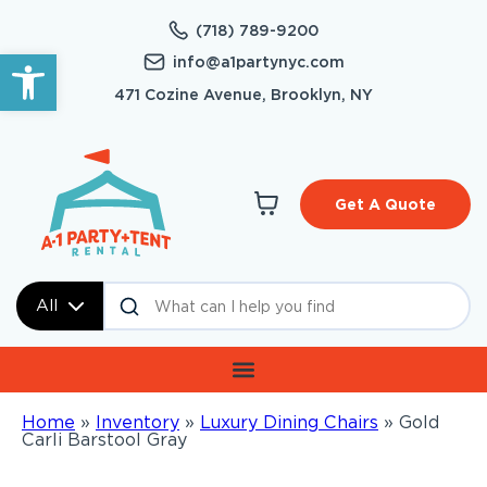
(718) 789-9200
Open toolbar
info@a1partynyc.com
471 Cozine Avenue, Brooklyn, NY
Get A Quote
All
Home
»
Inventory
»
Luxury Dining Chairs
»
Gold
Carli Barstool Gray