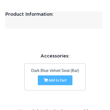
Product Information:
Accessories:
Dark Blue Velvet Seat (Bar)
Add to Cart