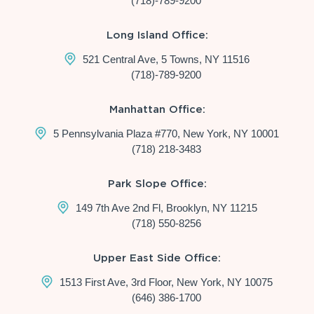
(718)-789-9200
Long Island Office:
521 Central Ave, 5 Towns, NY 11516
(718)-789-9200
Manhattan Office:
5 Pennsylvania Plaza #770, New York, NY 10001
(718) 218-3483
Park Slope Office:
149 7th Ave 2nd Fl, Brooklyn, NY 11215
(718) 550-8256
Upper East Side Office:
1513 First Ave, 3rd Floor, New York, NY 10075
(646) 386-1700