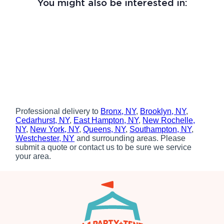
You might also be interested in:
Professional delivery to
Bronx, NY
,
Brooklyn, NY
,
Cedarhurst, NY
,
East Hampton, NY
,
New Rochelle,
NY
,
New York, NY
,
Queens, NY
,
Southampton, NY
,
Westchester, NY
and surrounding areas. Please
submit a quote or contact us to be sure we service
your area.