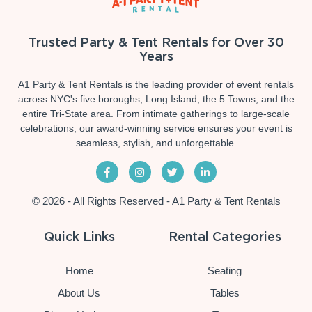
Trusted Party & Tent Rentals for Over 30
Years
A1 Party & Tent Rentals is the leading provider of event rentals
across NYC's five boroughs, Long Island, the 5 Towns, and the
entire Tri-State area. From intimate gatherings to large-scale
celebrations, our award-winning service ensures your event is
seamless, stylish, and unforgettable.
© 2026 - All Rights Reserved - A1 Party & Tent Rentals
Quick Links
Rental Categories
Home
Seating
About Us
Tables