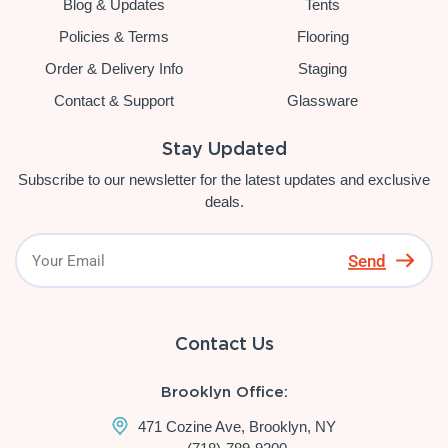
Blog & Updates
Tents
Policies & Terms
Flooring
Order & Delivery Info
Staging
Contact & Support
Glassware
Stay Updated
Subscribe to our newsletter for the latest updates and exclusive
deals.
Send
Contact Us
Brooklyn Office:
471 Cozine Ave, Brooklyn, NY