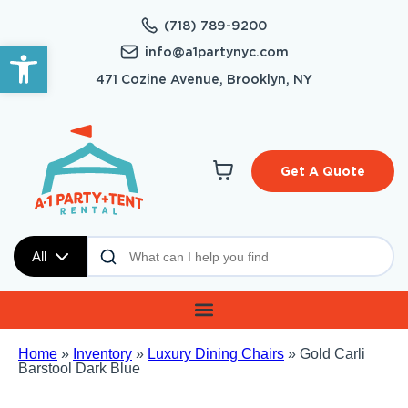
(718) 789-9200
Open toolbar
info@a1partynyc.com
471 Cozine Avenue, Brooklyn, NY
Get A Quote
All
Home
»
Inventory
»
Luxury Dining Chairs
»
Gold Carli
Barstool Dark Blue