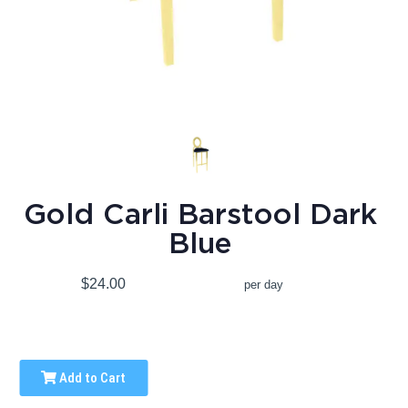
Gold Carli Barstool Dark
Blue
$24.00
per day
Add to Cart